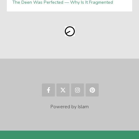
The Deen Was Perfected — Why Is It Fragmented
Powered by Islam