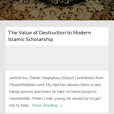
upper corner of the page.
The Value of Destruction to Modern
Islamic Scholarship
written by: Daniel Haqiqatjou (Guest Contributor from
MuslimSkeptic.com) My dad has always been a very
handy person and loves to take on home projects
mashaAllah. When I was young, he would try to get
me to help…
Keep Reading ->