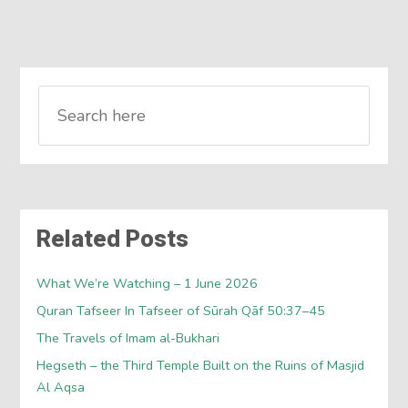
Related Posts
What We’re Watching – 1 June 2026
Quran Tafseer In Tafseer of Sūrah Qāf 50:37–45
The Travels of Imam al-Bukhari
Hegseth – the Third Temple Built on the Ruins of Masjid
Al Aqsa