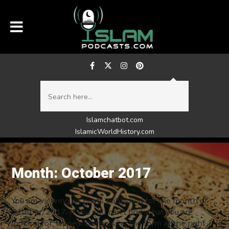
Islamchatbot.com
IslamicWorldHistory.com
Month:
October 2017
You are viewing all posts published for the month of
October, 2017. If you still can't find what you are
looking for, try searching using the form at the right