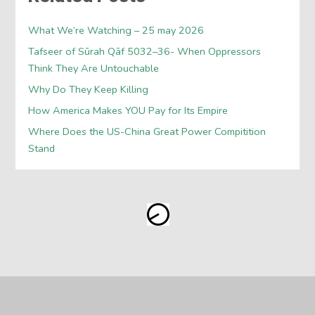
What We’re Watching – 25 may 2026
Tafseer of Sūrah Qāf 5032–36- When Oppressors
Think They Are Untouchable
Why Do They Keep Killing
How America Makes YOU Pay for Its Empire
Where Does the US-China Great Power Compitition
Stand