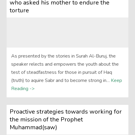
who asked his mother to endure the
torture
As presented by the stories in Surah Al-Buruj, the
speaker relects and empowers the youth about the
test of steadfastness for those in pursuit of Haq
(truth) to aquire Sabr and to become strong in…
Keep
Reading ->
Proactive strategies towards working for
the mission of the Prophet
Muhammad(saw)