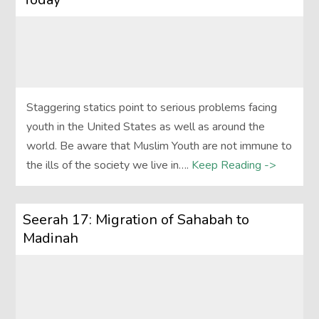
Staggering statics point to serious problems facing
youth in the United States as well as around the
world. Be aware that Muslim Youth are not immune to
the ills of the society we live in….
Keep Reading ->
Seerah 17: Migration of Sahabah to
Madinah