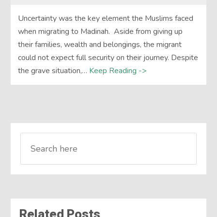
Uncertainty was the key element the Muslims faced
when migrating to Madinah. Aside from giving up
their families, wealth and belongings, the migrant
could not expect full security on their journey. Despite
the grave situation,…
Keep Reading ->
Related Posts