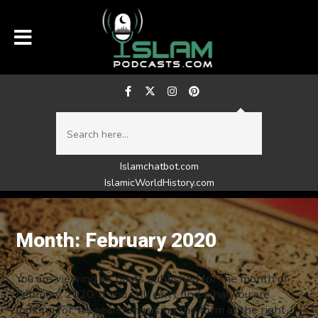
Islamchatbot.com
IslamicWorldHistory.com
Month:
February 2020
You are viewing all posts published for the month of
February, 2020. If you still can't find what you are
looking for, try searching using the form at the right