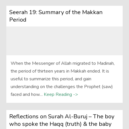
Seerah 19: Summary of the Makkan
Period
When the Messenger of Allah migrated to Madinah,
the period of thirteen years in Makkah ended. It is
useful to summarize this period, and gain
understanding on the challenges the Prophet (saw)
faced and how…
Keep Reading ->
Reflections on Surah Al-Buruj – The boy
who spoke the Haqq (truth) & the baby