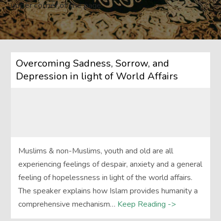
upper corner of the page.
Overcoming Sadness, Sorrow, and
Depression in light of World Affairs
Muslims & non-Muslims, youth and old are all
experiencing feelings of despair, anxiety and a general
feeling of hopelessness in light of the world affairs.
The speaker explains how Islam provides humanity a
comprehensive mechanism…
Keep Reading ->