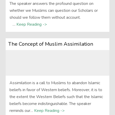
The speaker answers the profound question on
whether we Muslims can question our Scholars or
should we follow them without account.
…
Keep Reading ->
The Concept of Muslim Assimilation
Assimilation is a call to Muslims to abandon Islamic
beliefs in favor of Western beliefs. Moreover, it is to
the extent the Western Beliefs such that the Islamic
beliefs become indistinguishable. The speaker
reminds our…
Keep Reading ->