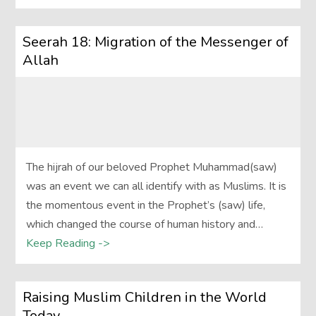
Seerah 18: Migration of the Messenger of
Allah
The hijrah of our beloved Prophet Muhammad(saw)
was an event we can all identify with as Muslims. It is
the momentous event in the Prophet’s (saw) life,
which changed the course of human history and…
Keep Reading ->
Raising Muslim Children in the World
Today