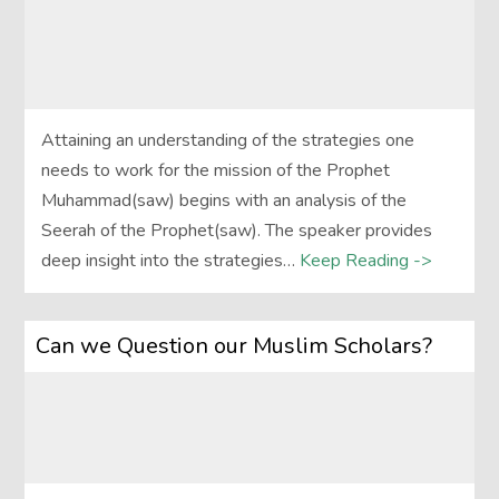
Attaining an understanding of the strategies one
needs to work for the mission of the Prophet
Muhammad(saw) begins with an analysis of the
Seerah of the Prophet(saw). The speaker provides
deep insight into the strategies…
Keep Reading ->
Can we Question our Muslim Scholars?