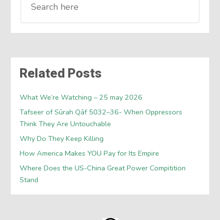
Related Posts
What We’re Watching – 25 may 2026
Tafseer of Sūrah Qāf 5032–36- When Oppressors
Think They Are Untouchable
Why Do They Keep Killing
How America Makes YOU Pay for Its Empire
Where Does the US-China Great Power Compitition
Stand