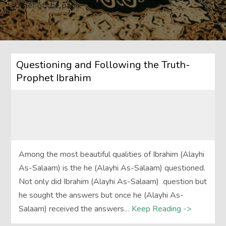
corner of the page.
Questioning and Following the Truth-
Prophet Ibrahim
Among the most beautiful qualities of Ibrahim (Alayhi
As-Salaam) is the he (Alayhi As-Salaam) questioned.
Not only did Ibrahim (Alayhi As-Salaam) question but
he sought the answers but once he (Alayhi As-
Salaam) received the answers…
Keep Reading ->