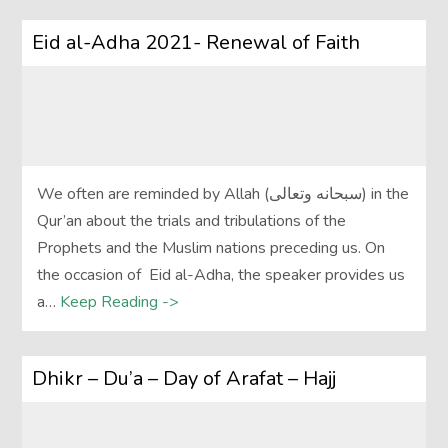
Eid al-Adha 2021- Renewal of Faith
We often are reminded by Allah (سبحانه وتعالى) in the
Qur’an about the trials and tribulations of the
Prophets and the Muslim nations preceding us. On
the occasion of Eid al-Adha, the speaker provides us
a…
Keep Reading ->
Dhikr – Du’a – Day of Arafat – Hajj