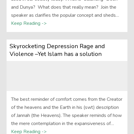
and Dunya? What does that really mean? Join the
speaker as clarifies the popular concept and sheds…
Keep Reading ->
Skyrocketing Depression Rage and
Violence –Yet Islam has a solution
The best reminder of comfort comes from the Creator
of the heavens and the Earth in his (swt) description
of Jannah (the Heavens). The speaker reminds of how
the mere contemplation in the expansiveness of…
Keep Reading ->