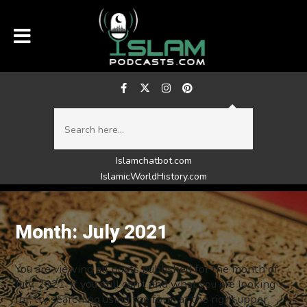
Islamchatbot.com
IslamicWorldHistory.com
Month:
July 2021
You are viewing all posts published for the month of
July, 2021. If you still can't find what you are looking
for, try searching using the form at the right upper