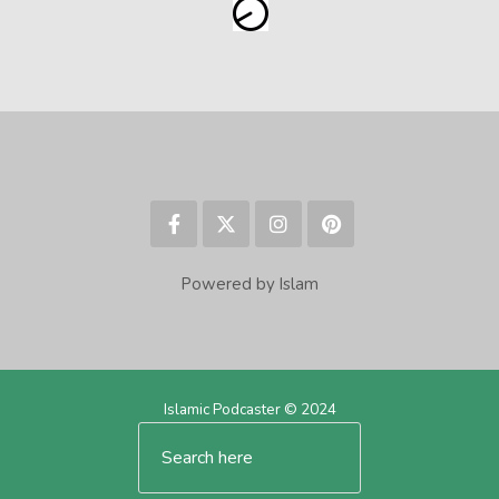
Powered by Islam
Islamic Podcaster © 2024