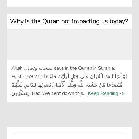
Why is the Quran not impacting us today?
Allah سبحانه وتعالى says in the Qur’an in Surah al
Hashr [59:21]: لَوْ أَنزَلْنَا هَذَا الْقُرْآنَ عَلَى جَبَلٍ لَّرَأَيْتَهُ خَاشِعًا
مُّتَصَدِّعًا مِّنْ خَشْيَةِ اللَّهِ وَتِلْكَ الْأَمْثَالُ نَضْرِبُهَا لِلنَّاسِ لَعَلَّهُمْ
يَتَفَكَّرُونَ “Had We sent down this…
Keep Reading ->