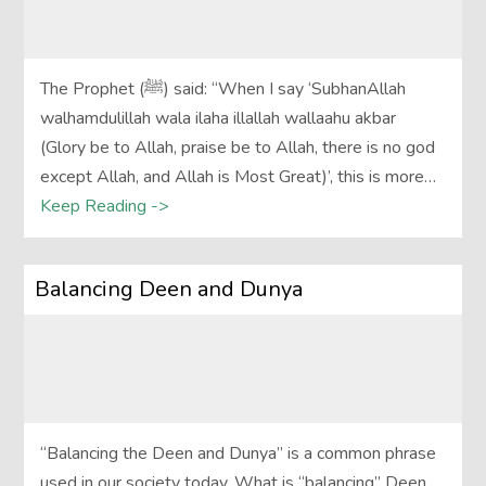
The Prophet (ﷺ) said: “When I say ‘SubhanAllah
walhamdulillah wala ilaha illallah wallaahu akbar
(Glory be to Allah, praise be to Allah, there is no god
except Allah, and Allah is Most Great)’, this is more…
Keep Reading ->
Balancing Deen and Dunya
“Balancing the Deen and Dunya” is a common phrase
used in our society today. What is “balancing” Deen