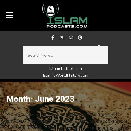
Islamchatbot.com
IslamicWorldHistory.com
Month:
June 2023
You are viewing all posts published for the month of
June, 2023. If you still can't find what you are looking
for, try searching using the form at the right upper