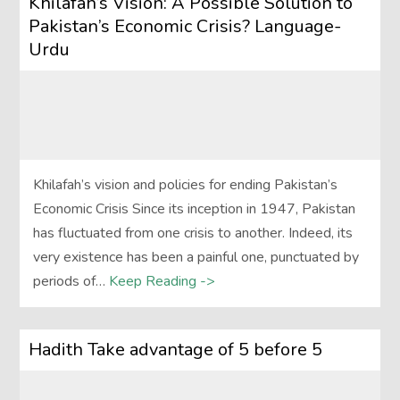
Khilafah’s Vision: A Possible Solution to
Pakistan’s Economic Crisis? Language-
Urdu
Khilafah’s vision and policies for ending Pakistan’s
Economic Crisis Since its inception in 1947, Pakistan
has fluctuated from one crisis to another. Indeed, its
very existence has been a painful one, punctuated by
periods of…
Keep Reading ->
Hadith Take advantage of 5 before 5