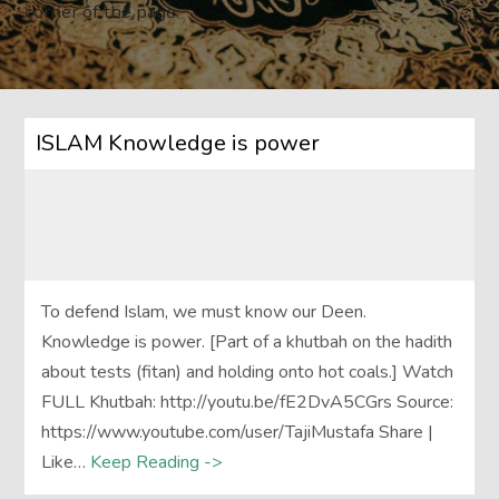
corner of the page.
ISLAM Knowledge is power
To defend Islam, we must know our Deen.
Knowledge is power. [Part of a khutbah on the hadith
about tests (fitan) and holding onto hot coals.] Watch
FULL Khutbah: http://youtu.be/fE2DvA5CGrs Source:
https://www.youtube.com/user/TajiMustafa Share |
Like…
Keep Reading ->