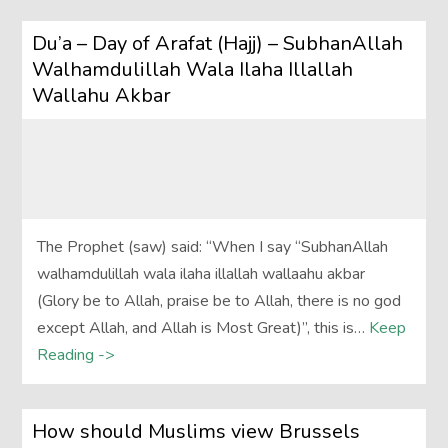
Du’a – Day of Arafat (Hajj) – SubhanAllah
Walhamdulillah Wala Ilaha Illallah
Wallahu Akbar
The Prophet (saw) said: “When I say “SubhanAllah
walhamdulillah wala ilaha illallah wallaahu akbar
(Glory be to Allah, praise be to Allah, there is no god
except Allah, and Allah is Most Great)”, this is…
Keep
Reading ->
How should Muslims view Brussels