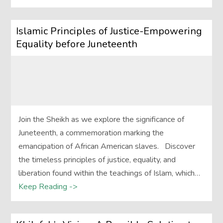
Islamic Principles of Justice-Empowering
Equality before Juneteenth
Join the Sheikh as we explore the significance of
Juneteenth, a commemoration marking the
emancipation of African American slaves. Discover
the timeless principles of justice, equality, and
liberation found within the teachings of Islam, which…
Keep Reading ->