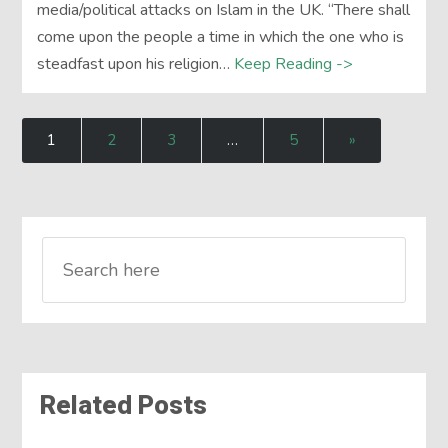
media/political attacks on Islam in the UK. “There shall
come upon the people a time in which the one who is
steadfast upon his religion…
Keep Reading ->
1
2
3
…
5
»
Related Posts