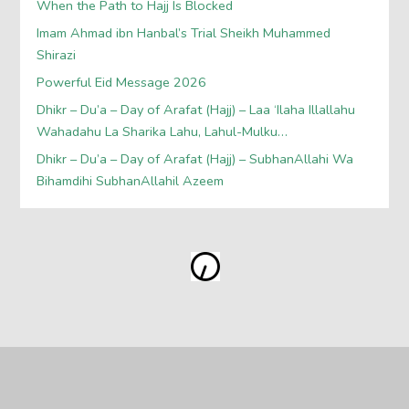
When the Path to Hajj Is Blocked
Imam Ahmad ibn Hanbal’s Trial Sheikh Muhammed
Shirazi
Powerful Eid Message 2026
Dhikr – Du’a – Day of Arafat (Hajj) – Laa ‘Ilaha Illallahu
Wahadahu La Sharika Lahu, Lahul-Mulku…
Dhikr – Du’a – Day of Arafat (Hajj) – SubhanAllahi Wa
Bihamdihi SubhanAllahil Azeem