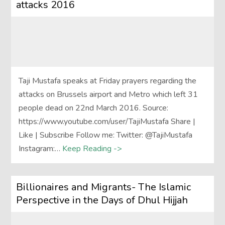
attacks 2016
Taji Mustafa speaks at Friday prayers regarding the
attacks on Brussels airport and Metro which left 31
people dead on 22nd March 2016. Source:
https://www.youtube.com/user/TajiMustafa Share |
Like | Subscribe Follow me: Twitter: @TajiMustafa
Instagram:…
Keep Reading ->
Billionaires and Migrants- The Islamic
Perspective in the Days of Dhul Hijjah