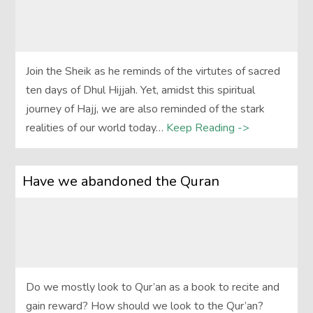
Join the Sheik as he reminds of the virtutes of sacred
ten days of Dhul Hijjah. Yet, amidst this spiritual
journey of Hajj, we are also reminded of the stark
realities of our world today…
Keep Reading ->
Have we abandoned the Quran
Do we mostly look to Qur’an as a book to recite and
gain reward? How should we look to the Qur’an?