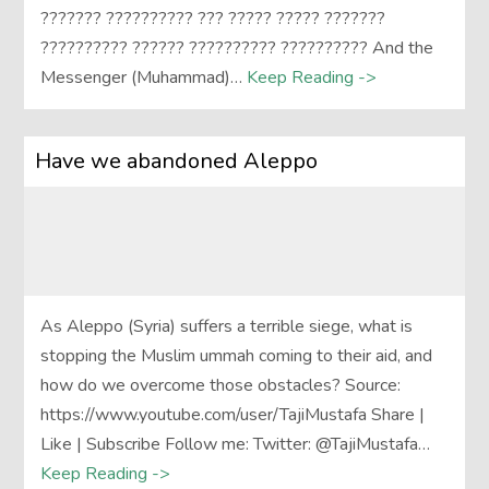
??????? ?????????? ??? ????? ????? ???????
?????????? ?????? ?????????? ?????????? And the
Messenger (Muhammad)…
Keep Reading ->
Have we abandoned Aleppo
As Aleppo (Syria) suffers a terrible siege, what is
stopping the Muslim ummah coming to their aid, and
how do we overcome those obstacles? Source:
https://www.youtube.com/user/TajiMustafa Share |
Like | Subscribe Follow me: Twitter: @TajiMustafa…
Keep Reading ->