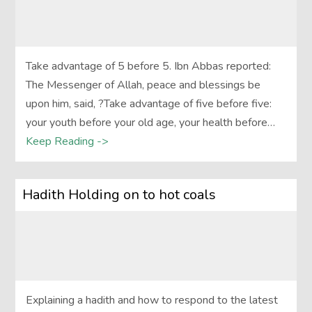
Take advantage of 5 before 5. Ibn Abbas reported:
The Messenger of Allah, peace and blessings be
upon him, said, ?Take advantage of five before five:
your youth before your old age, your health before…
Keep Reading ->
Hadith Holding on to hot coals
Explaining a hadith and how to respond to the latest