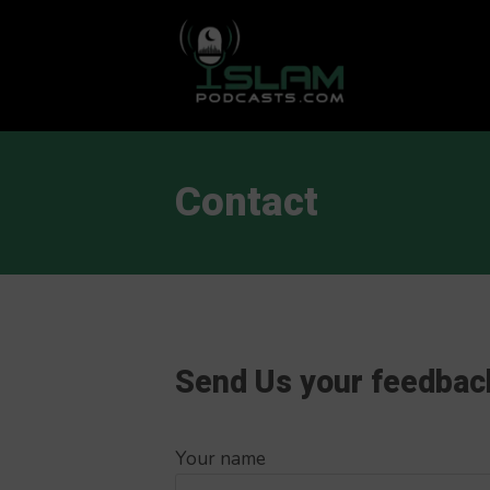
This is a placeholder for your sticky navigation bar. It should
Contact
Send Us your feedbac
Your name