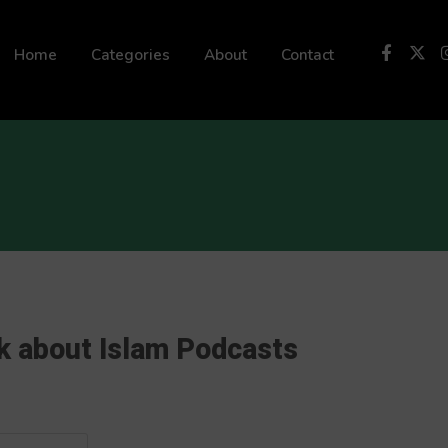
 not be visible.
Home
Categories
About
Contact
k about Islam Podcasts