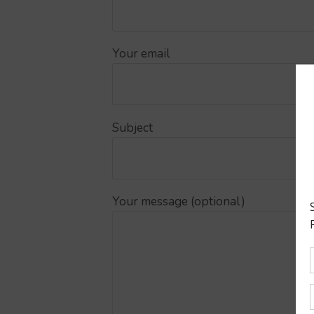
Your email
Subject
Your message (optional)