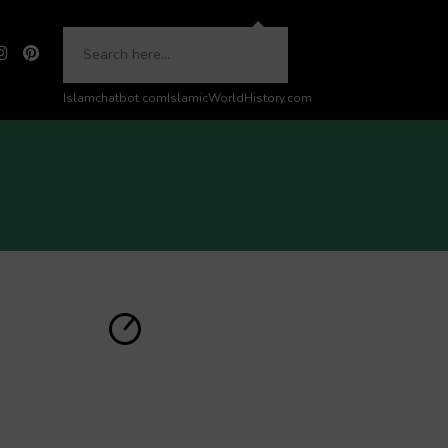
Islamchatbot.com
IslamicWorldHistory.com