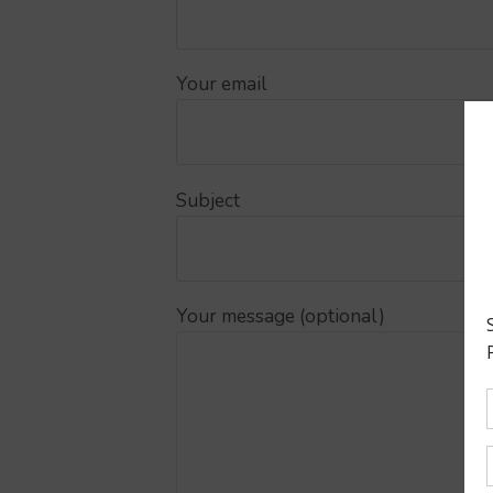
Your email
Subject
Your message (optional)