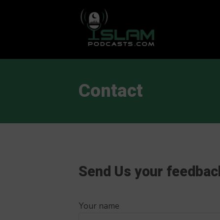
This is a placeholder for your sticky navigation bar. It should
Contact
Send Us your feedbac
Your name