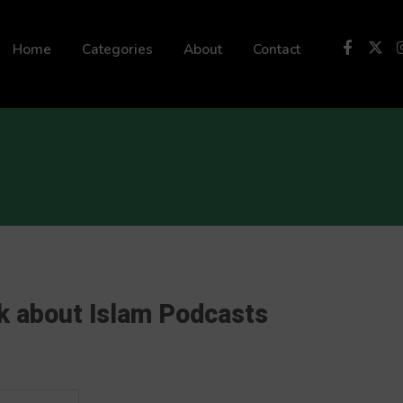
 not be visible.
Home
Categories
About
Contact
k about Islam Podcasts