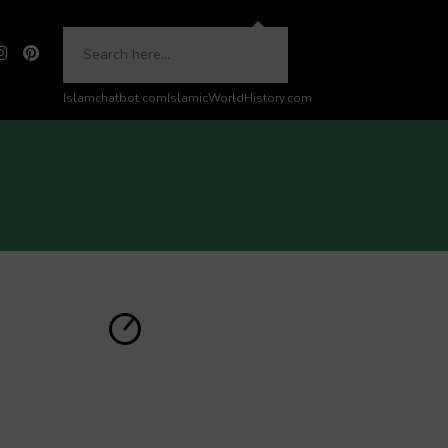
Islamchatbot.com
IslamicWorldHistory.com