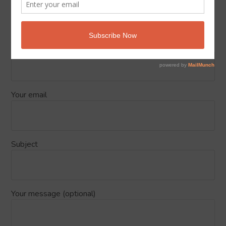
Send Us your feedback about Islam
Podcasts
Your name
Your email
Subject
Your message (optional)