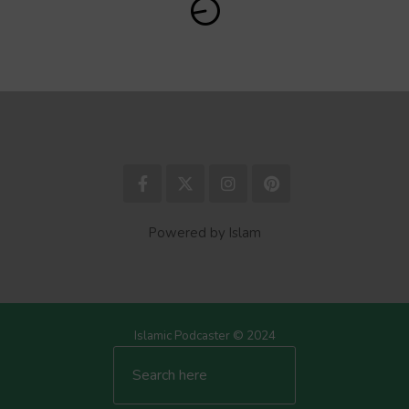
Powered by Islam
Islamic Podcaster © 2024