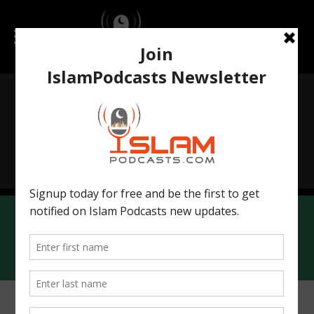
Islamchatbot.com
IslamicWorldHistory.com
Contact