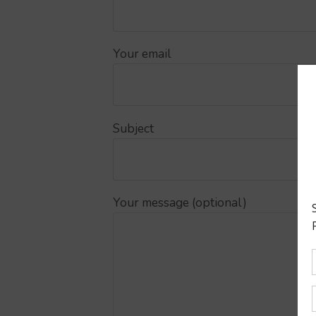
Your email
Subject
Your message (optional)