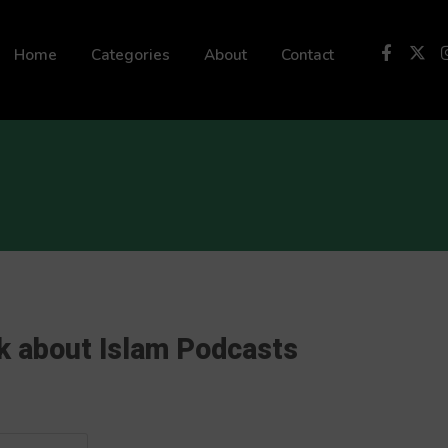
 not be visible.
Home
Categories
About
Contact
k about Islam Podcasts