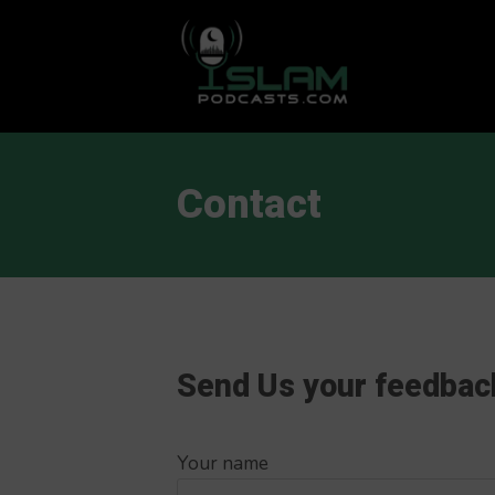
This is a placeholder for your sticky navigation bar. It should
Contact
Send Us your feedbac
Your name