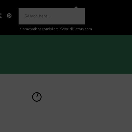
Islamchatbot.com
IslamicWorldHistory.com