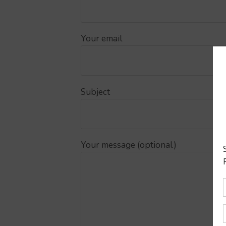
Your email
Subject
Your message (optional)