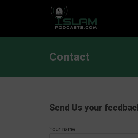
This is a placeholder for your sticky navigation bar. It should
Contact
Send Us your feedbac
Your name