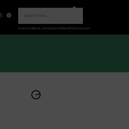
Islamchatbot.com
IslamicWorldHistory.com