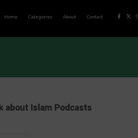
 not be visible.
Home
Categories
About
Contact
k about Islam Podcasts