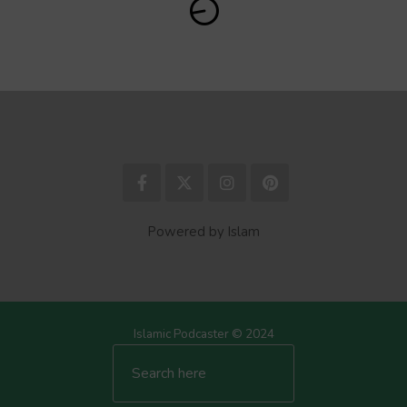
Powered by Islam
Islamic Podcaster © 2024