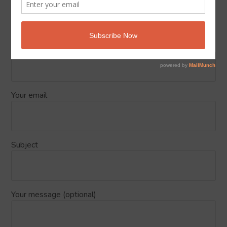
Send Us your feedback about Islam
Podcasts
Your name
Your email
Subject
Your message (optional)