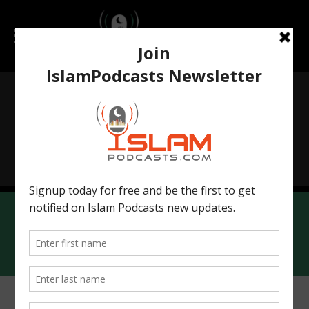
Islamchatbot.com
IslamicWorldHistory.com
Contact