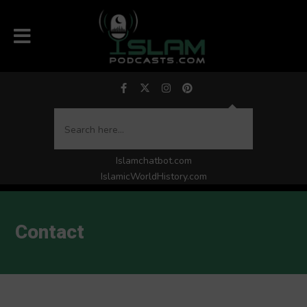
Islamchatbot.com
IslamicWorldHistory.com
Contact