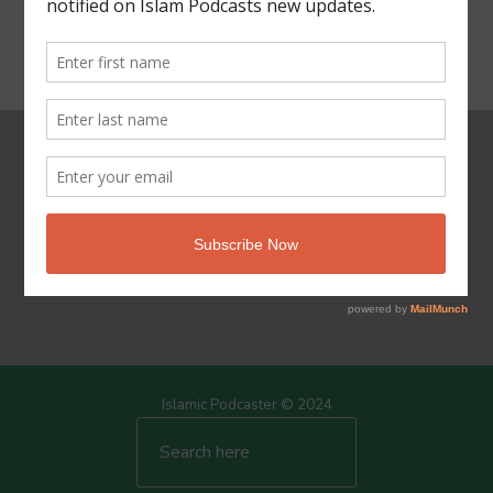
Powered by Islam
Islamic Podcaster © 2024