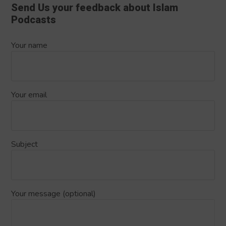
Send Us your feedback about Islam
Podcasts
Your name
Your email
Subject
Your message (optional)