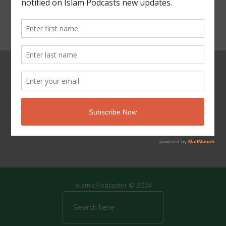
Powered by Islam
Islamic Podcaster © 2024