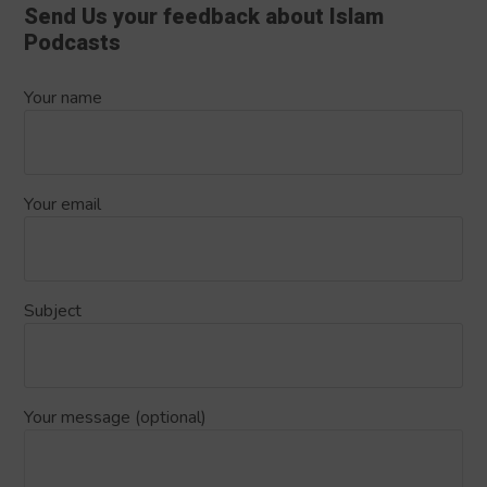
Send Us your feedback about Islam
Podcasts
Your name
Your email
Subject
Your message (optional)