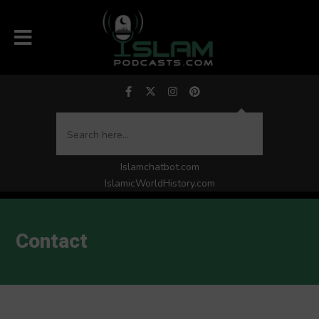
Islamchatbot.com
IslamicWorldHistory.com
Contact