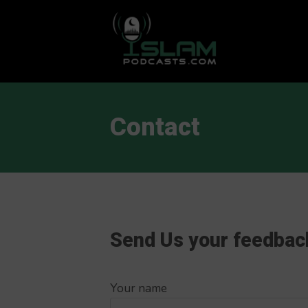
This is a placeholder for your sticky navigation bar. It should
Contact
Send Us your feedbac
Your name