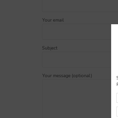
Your email
Subject
Your message (optional)