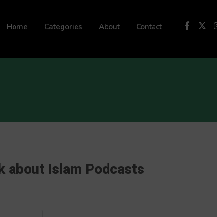
 not be visible.
Home
Categories
About
Contact
k about Islam Podcasts