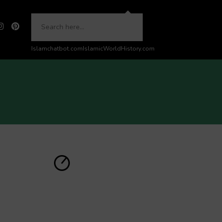
Islamchatbot.com
IslamicWorldHistory.com