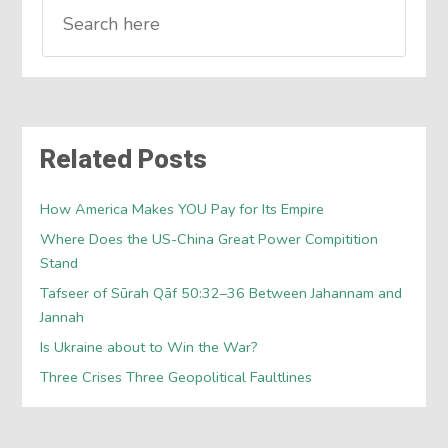
Related Posts
How America Makes YOU Pay for Its Empire
Where Does the US-China Great Power Compitition
Stand
Tafseer of Sūrah Qāf 50:32–36 Between Jahannam and
Jannah
Is Ukraine about to Win the War?
Three Crises Three Geopolitical Faultlines