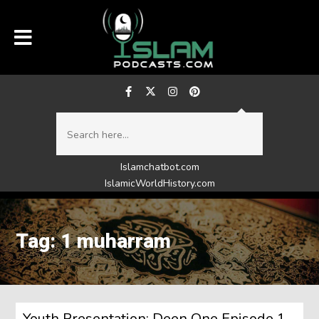
Islamchatbot.com
IslamicWorldHistory.com
Tag: 1 muharram
Youth Presentation: Deen One Episode 1