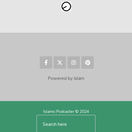
Powered by Islam
Islamic Podcaster © 2024