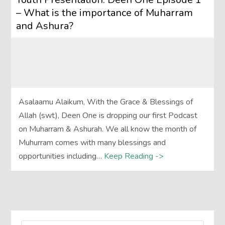
– What is the importance of Muharram
and Ashura?
Asalaamu Alaikum, With the Grace & Blessings of
Allah (swt), Deen One is dropping our first Podcast
on Muharram & Ashurah. We all know the month of
Muhurram comes with many blessings and
opportunities including…
Keep Reading ->