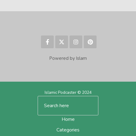
Powered by Islam
Islamic Podcaster © 2024
Home
Categories