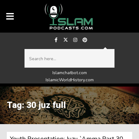
Islamchatbot.com
IslamicWorldHistory.com
Tag: 30 juz full
Youth Presentation: Juzu `Amma Part 30