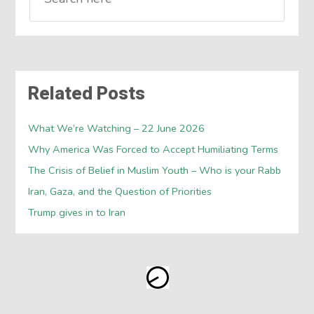
Related Posts
What We’re Watching – 22 June 2026
Why America Was Forced to Accept Humiliating Terms
The Crisis of Belief in Muslim Youth – Who is your Rabb
Iran, Gaza, and the Question of Priorities
Trump gives in to Iran