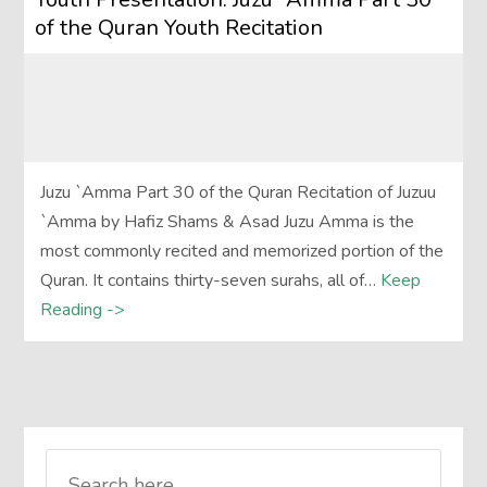
of the Quran Youth Recitation
Juzu `Amma Part 30 of the Quran Recitation of Juzuu
`Amma by Hafiz Shams & Asad Juzu Amma is the
most commonly recited and memorized portion of the
Quran. It contains thirty-seven surahs, all of…
Keep
Reading ->