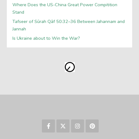
Where Does the US-China Great Power Compitition
Stand
Tafseer of Sūrah Qāf 50:32–36 Between Jahannam and
Jannah
Is Ukraine about to Win the War?