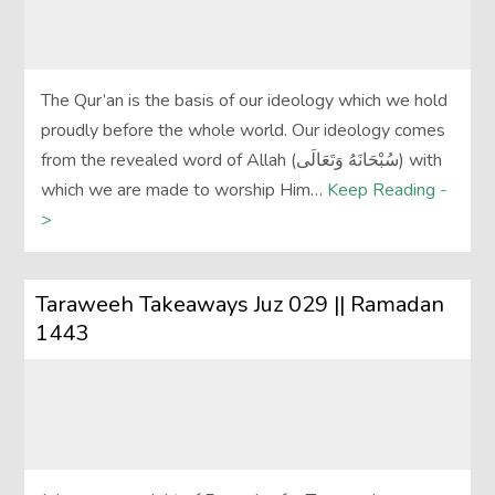
The Qur’an is the basis of our ideology which we hold
proudly before the whole world. Our ideology comes
from the revealed word of Allah (سُبْحَانَهُ وَتَعَالَى‎) with
which we are made to worship Him…
Keep Reading -
>
Taraweeh Takeaways Juz 029 || Ramadan
1443