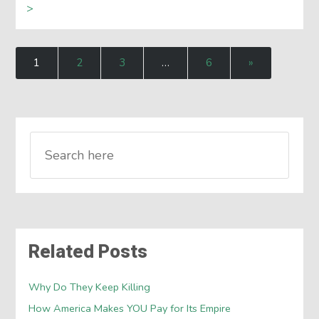
>
1
2
3
…
6
»
Related Posts
Why Do They Keep Killing
How America Makes YOU Pay for Its Empire