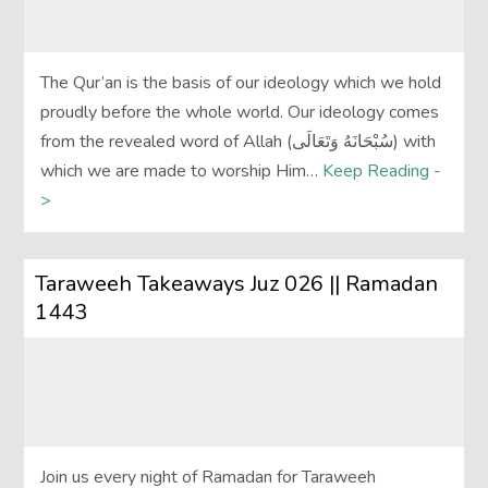
The Qur’an is the basis of our ideology which we hold
proudly before the whole world. Our ideology comes
from the revealed word of Allah (سُبْحَانَهُ وَتَعَالَى‎) with
which we are made to worship Him…
Keep Reading -
>
Taraweeh Takeaways Juz 026 || Ramadan
1443
Join us every night of Ramadan for Taraweeh