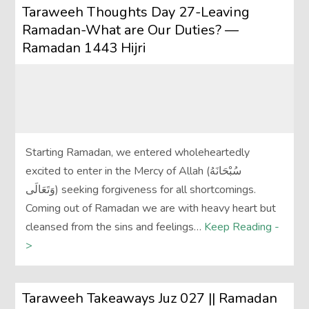
Taraweeh Thoughts Day 27-Leaving
Ramadan-What are Our Duties? —
Ramadan 1443 Hijri
Starting Ramadan, we entered wholeheartedly
excited to enter in the Mercy of Allah (سُبْحَانَهُ
وَتَعَالَى‎) seeking forgiveness for all shortcomings.
Coming out of Ramadan we are with heavy heart but
cleansed from the sins and feelings…
Keep Reading -
>
Taraweeh Takeaways Juz 027 || Ramadan