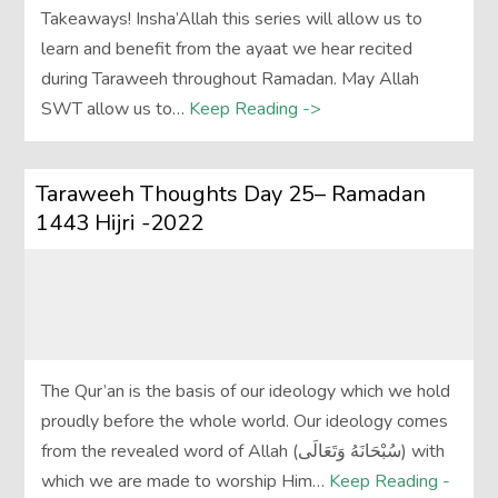
Takeaways! Insha’Allah this series will allow us to
learn and benefit from the ayaat we hear recited
during Taraweeh throughout Ramadan. May Allah
SWT allow us to…
Keep Reading ->
Taraweeh Thoughts Day 25– Ramadan
1443 Hijri -2022
The Qur’an is the basis of our ideology which we hold
proudly before the whole world. Our ideology comes
from the revealed word of Allah (سُبْحَانَهُ وَتَعَالَى‎) with
which we are made to worship Him…
Keep Reading -