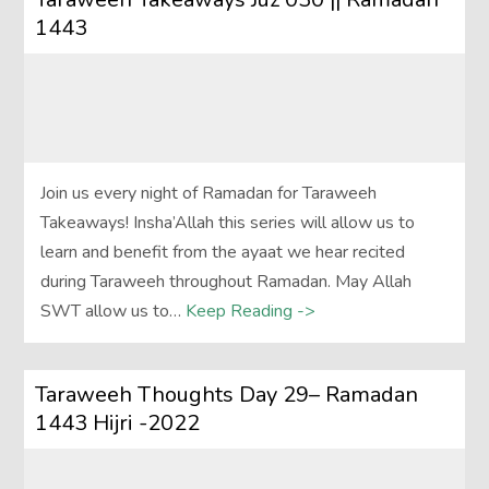
1443
Join us every night of Ramadan for Taraweeh
Takeaways! Insha’Allah this series will allow us to
learn and benefit from the ayaat we hear recited
during Taraweeh throughout Ramadan. May Allah
SWT allow us to…
Keep Reading ->
Taraweeh Thoughts Day 29– Ramadan
1443 Hijri -2022