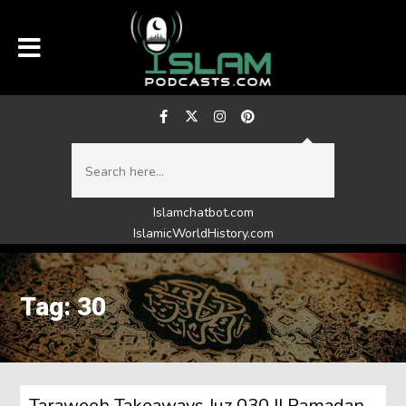
Islamchatbot.com
IslamicWorldHistory.com
Tag: 30
Taraweeh Takeaways Juz 030 || Ramadan