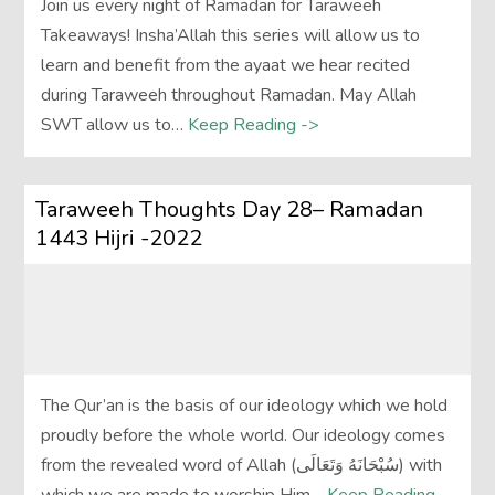
Join us every night of Ramadan for Taraweeh
Takeaways! Insha’Allah this series will allow us to
learn and benefit from the ayaat we hear recited
during Taraweeh throughout Ramadan. May Allah
SWT allow us to…
Keep Reading ->
Taraweeh Thoughts Day 28– Ramadan
1443 Hijri -2022
The Qur’an is the basis of our ideology which we hold
proudly before the whole world. Our ideology comes
from the revealed word of Allah (سُبْحَانَهُ وَتَعَالَى‎) with