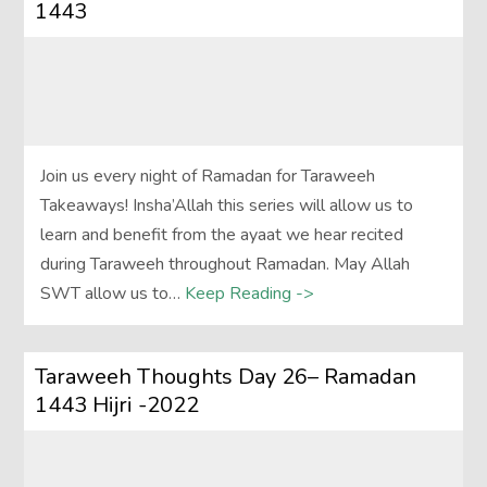
1443
Join us every night of Ramadan for Taraweeh
Takeaways! Insha’Allah this series will allow us to
learn and benefit from the ayaat we hear recited
during Taraweeh throughout Ramadan. May Allah
SWT allow us to…
Keep Reading ->
Taraweeh Thoughts Day 26– Ramadan
1443 Hijri -2022