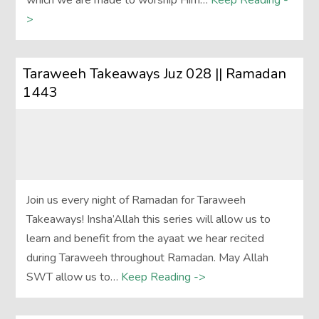
which we are made to worship Him…
Keep Reading -
>
Taraweeh Takeaways Juz 028 || Ramadan
1443
Join us every night of Ramadan for Taraweeh
Takeaways! Insha’Allah this series will allow us to
learn and benefit from the ayaat we hear recited
during Taraweeh throughout Ramadan. May Allah
SWT allow us to…
Keep Reading ->