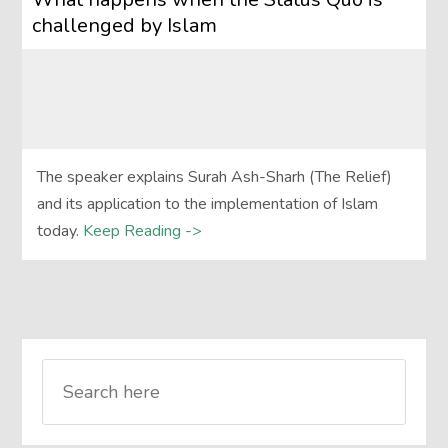
challenged by Islam
The speaker explains Surah Ash-Sharh (The Relief)
and its application to the implementation of Islam
today.
Keep Reading ->