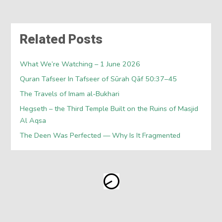
Related Posts
What We’re Watching – 1 June 2026
Quran Tafseer In Tafseer of Sūrah Qāf 50:37–45
The Travels of Imam al-Bukhari
Hegseth – the Third Temple Built on the Ruins of Masjid
Al Aqsa
The Deen Was Perfected — Why Is It Fragmented