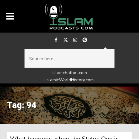
Islamchatbot.com
IslamicWorldHistory.com
Tag: 94
What happens when the Status Quo is