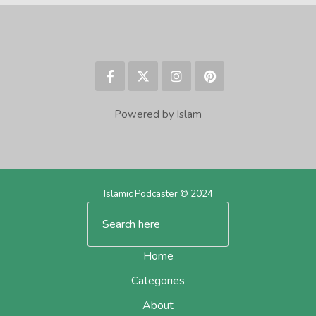
Powered by Islam
Islamic Podcaster © 2024
Home
Categories
About