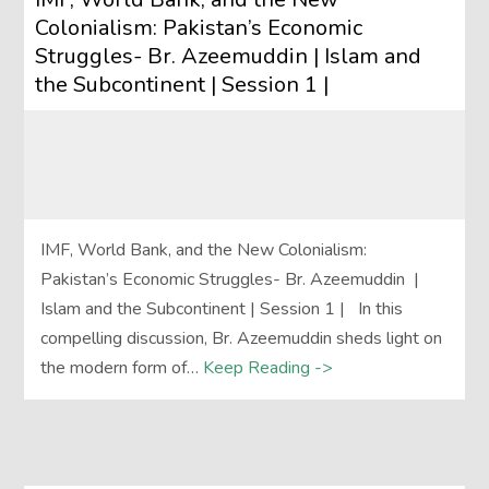
Colonialism: Pakistan’s Economic
Struggles- Br. Azeemuddin | Islam and
the Subcontinent | Session 1 |
IMF, World Bank, and the New Colonialism:
Pakistan’s Economic Struggles- Br. Azeemuddin |
Islam and the Subcontinent | Session 1 | In this
compelling discussion, Br. Azeemuddin sheds light on
the modern form of…
Keep Reading ->