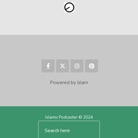
Powered by Islam
Islamic Podcaster © 2024