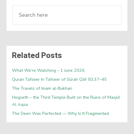
Related Posts
What We’re Watching – 1 June 2026
Quran Tafseer In Tafseer of Sūrah Qāf 50:37–45
The Travels of Imam al-Bukhari
Hegseth – the Third Temple Built on the Ruins of Masjid
Al Aqsa
The Deen Was Perfected — Why Is It Fragmented