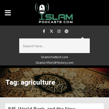
Islamchatbot.com
IslamicWorldHistory.com
Tag: agriculture
IMF, World Bank, and the New