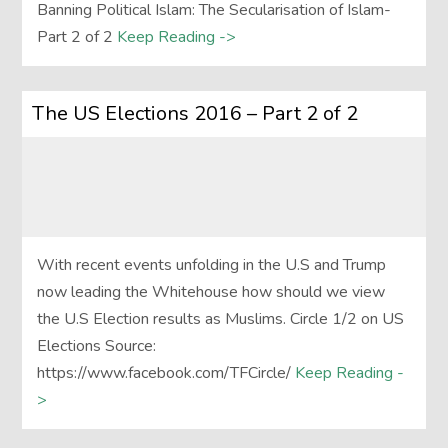
Banning Political Islam: The Secularisation of Islam-
Part 2 of 2
Keep Reading ->
The US Elections 2016 – Part 2 of 2
With recent events unfolding in the U.S and Trump
now leading the Whitehouse how should we view
the U.S Election results as Muslims. Circle 1/2 on US
Elections Source:
https://www.facebook.com/TFCircle/
Keep Reading -
>