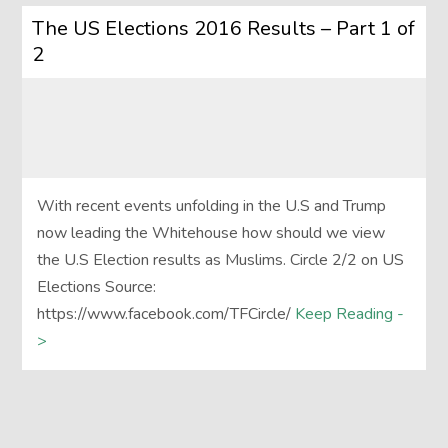
The US Elections 2016 Results – Part 1 of
2
With recent events unfolding in the U.S and Trump
now leading the Whitehouse how should we view
the U.S Election results as Muslims. Circle 2/2 on US
Elections Source:
https://www.facebook.com/TFCircle/
Keep Reading -
>