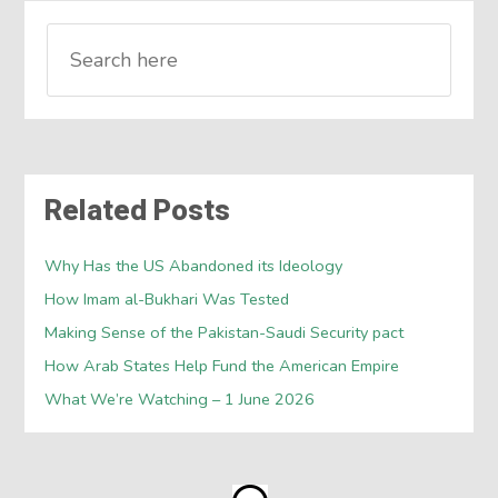
Related Posts
Why Has the US Abandoned its Ideology
How Imam al-Bukhari Was Tested
Making Sense of the Pakistan-Saudi Security pact
How Arab States Help Fund the American Empire
What We’re Watching – 1 June 2026