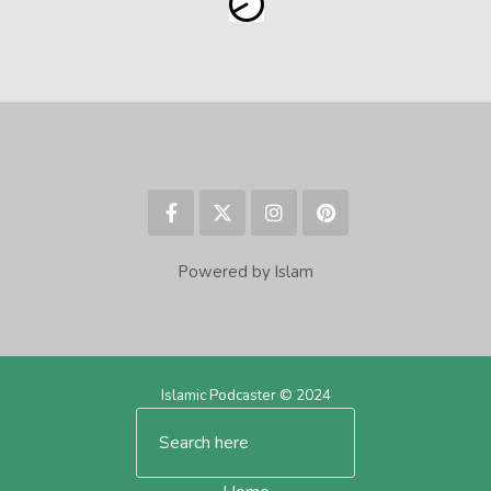
Powered by Islam
Islamic Podcaster © 2024