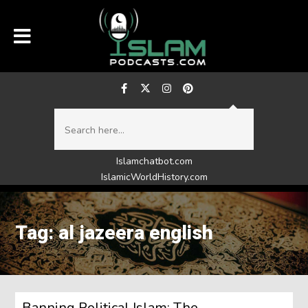
Islamchatbot.com
IslamicWorldHistory.com
Tag: al jazeera english
Banning Political Islam: The