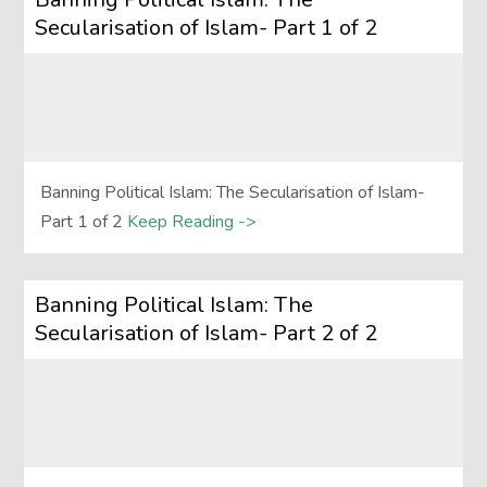
Secularisation of Islam- Part 1 of 2
Banning Political Islam: The Secularisation of Islam-
Part 1 of 2
Keep Reading ->
Banning Political Islam: The
Secularisation of Islam- Part 2 of 2