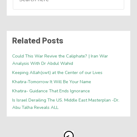
Related Posts
Could This War Revive the Caliphate? | Iran War
Analysis With Dr Abdul Wahid
Keeping Allah(swt) at the Center of our Lives
Khatira-Tomorrow It Will Be Your Name
Khatira- Guidance That Ends Ignorance
Is Israel Derailing The US. Middle East Masterplan -Dr.
Abu Talha Reveals ALL