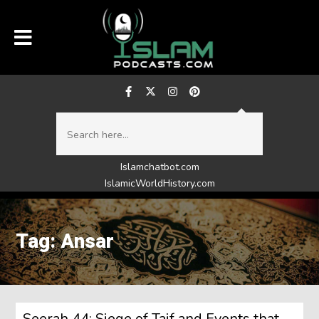
Islamchatbot.com
IslamicWorldHistory.com
Tag: Ansar
Seerah 44: Siege of Taif and Events that