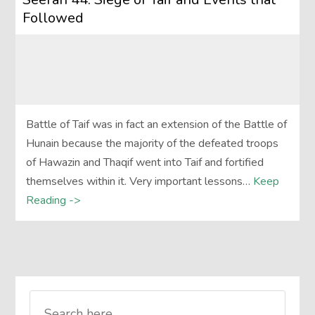
Followed
Battle of Taif was in fact an extension of the Battle of
Hunain because the majority of the defeated troops
of Hawazin and Thaqif went into Taif and fortified
themselves within it. Very important lessons…
Keep
Reading ->