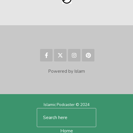
Powered by Islam
Islamic Podcaster © 2024
Home