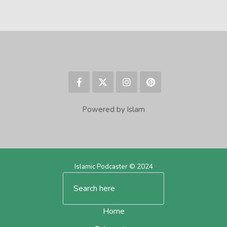
Powered by Islam
Islamic Podcaster © 2024
Home