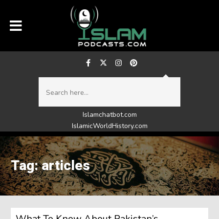
Islamchatbot.com
IslamicWorldHistory.com
Tag: articles
What To Know About Pakistan’s