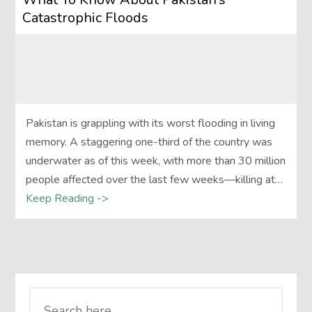
Catastrophic Floods
Pakistan is grappling with its worst flooding in living
memory. A staggering one-third of the country was
underwater as of this week, with more than 30 million
people affected over the last few weeks—killing at…
Keep Reading ->