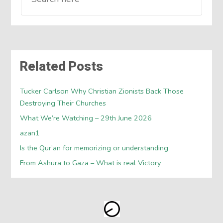
Related Posts
Tucker Carlson Why Christian Zionists Back Those
Destroying Their Churches
What We’re Watching – 29th June 2026
azan1
Is the Qur’an for memorizing or understanding
From Ashura to Gaza – What is real Victory