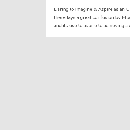
Daring to Imagine & Aspire as an 
there lays a great confusion by Mu
and its use to aspire to achieving a