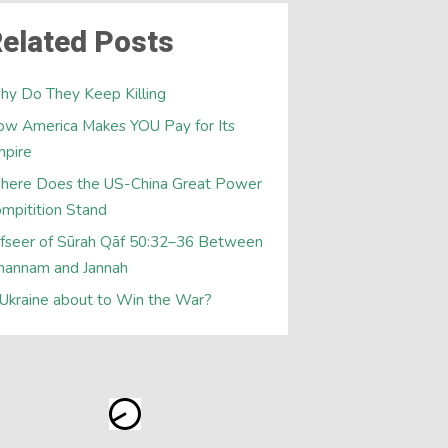
elated Posts
y Do They Keep Killing
w America Makes YOU Pay for Its
mpire
here Does the US-China Great Power
mpitition Stand
fseer of Sūrah Qāf 50:32–36 Between
hannam and Jannah
 Ukraine about to Win the War?