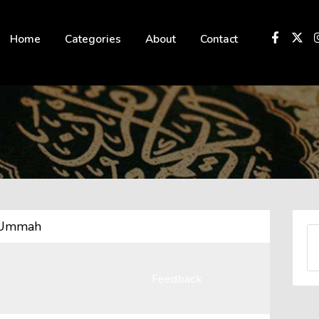
 not be visible.
Home
Categories
About
Contact
n Ummah
Feedback