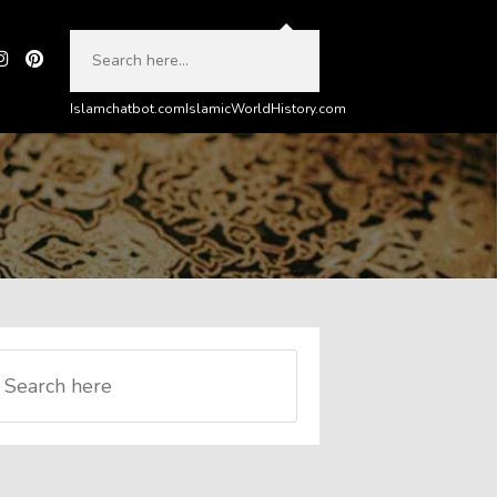
Islamchatbot.com
IslamicWorldHistory.com