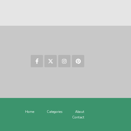
Home
Categories
About
Contact