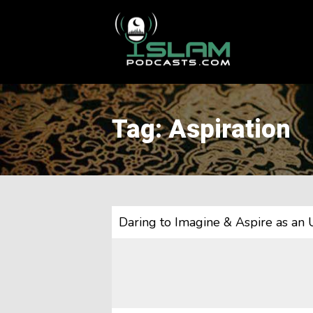
This is a placeholder for your sticky navigation bar. It should
Tag: Aspiration
Daring to Imagine & Aspire as a