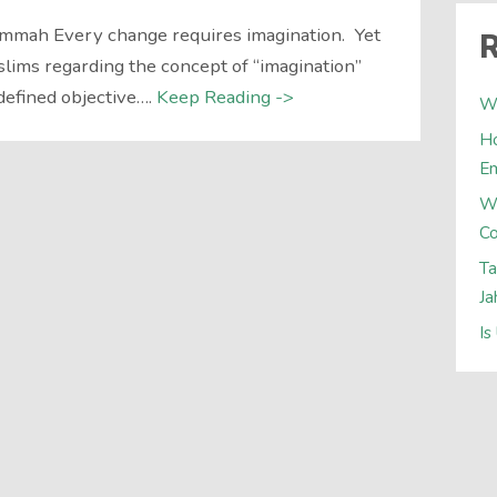
Ummah Every change requires imagination. Yet
R
slims regarding the concept of “imagination”
 defined objective….
Keep Reading ->
Wh
Ho
E
W
Co
Ta
Ja
Is