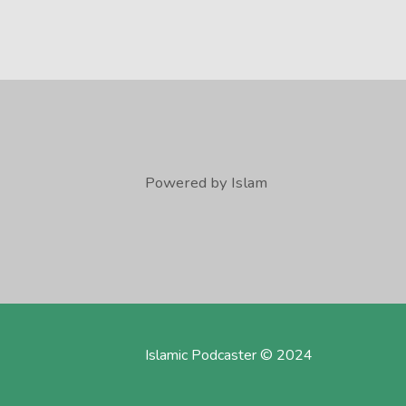
Powered by Islam
Islamic Podcaster © 2024