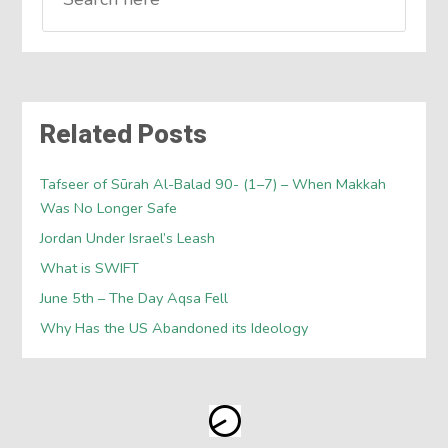
Related Posts
Tafseer of Sūrah Al-Balad 90- (1–7) – When Makkah
Was No Longer Safe
Jordan Under Israel’s Leash
What is SWIFT
June 5th – The Day Aqsa Fell
Why Has the US Abandoned its Ideology