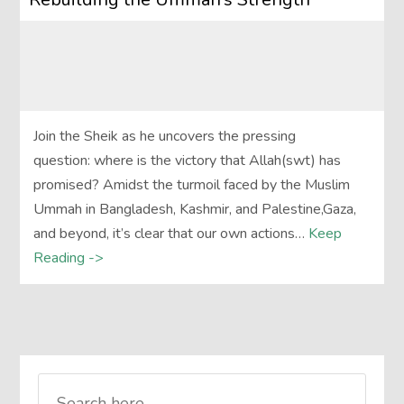
Join the Sheik as he uncovers the pressing
question: where is the victory that Allah(swt) has
promised? Amidst the turmoil faced by the Muslim
Ummah in Bangladesh, Kashmir, and Palestine,Gaza,
and beyond, it’s clear that our own actions…
Keep
Reading ->