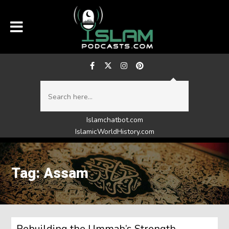
Islamchatbot.com
IslamicWorldHistory.com
Tag: Assam
Rebuilding the Ummah’s Strength