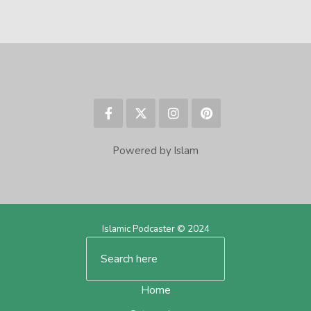
Powered by Islam
Islamic Podcaster © 2024
Home