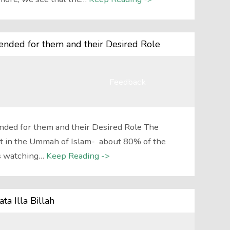
nded for them and their Desired Role
Feedback
ded for them and their Desired Role The
t in the Ummah of Islam- about 80% of the
s watching…
Keep Reading ->
a Illa Billah