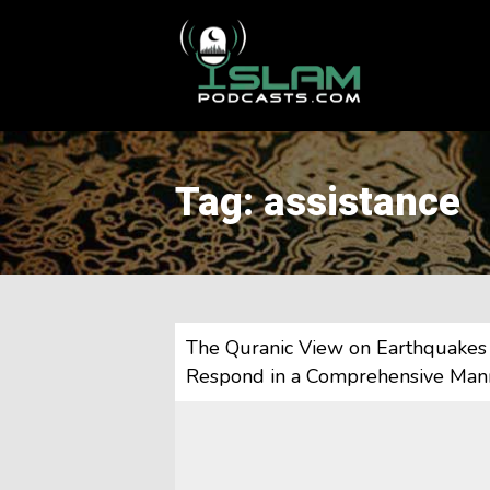
This is a placeholder for your sticky navigation bar. It should
Tag: assistance
The Quranic View on Earthquakes 
Respond in a Comprehensive Man