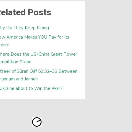
elated Posts
y Do They Keep Killing
w America Makes YOU Pay for Its
mpire
here Does the US-China Great Power
mpitition Stand
fseer of Sūrah Qāf 50:32–36 Between
hannam and Jannah
 Ukraine about to Win the War?