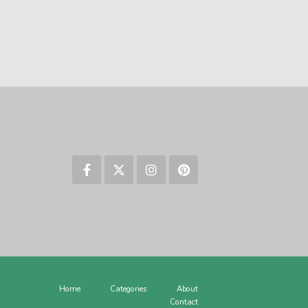
Home
Categories
About
Contact