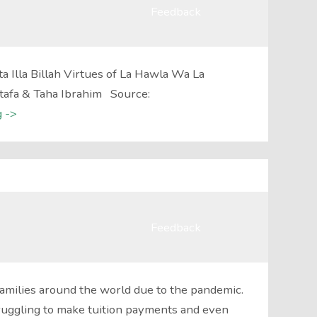
Feedback
 Illa Billah Virtues of La Hawla Wa La
stafa & Taha Ibrahim Source:
 ->
Feedback
amilies around the world due to the pandemic.
ruggling to make tuition payments and even