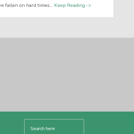
e fallen on hard times…
Keep Reading ->