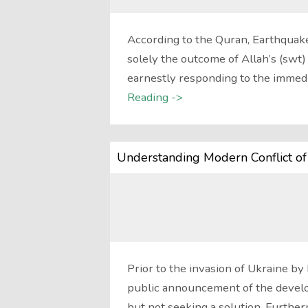
According to the Quran, Earthquake
solely the outcome of Allah’s (swt
earnestly responding to the immedi
Reading ->
Understanding Modern Conflict of
Prior to the invasion of Ukraine by
public announcement of the develo
but not seeking a solution. Furthe