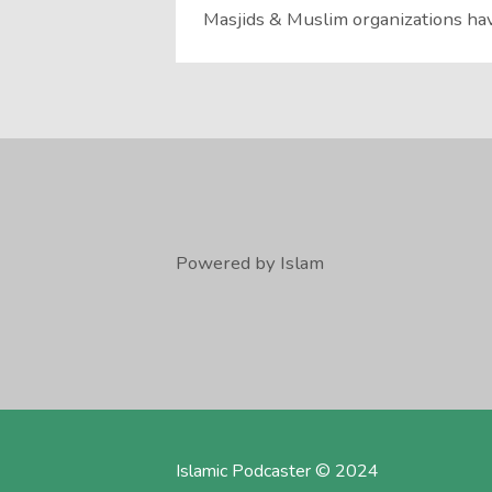
Masjids & Muslim organizations hav
Powered by Islam
Islamic Podcaster © 2024