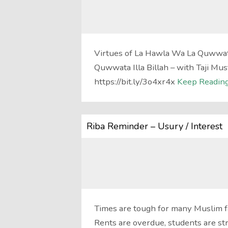
Virtues of La Hawla Wa La Quwwata
Quwwata Illa Billah – with Taji Mu
https://bit.ly/3o4xr4x
Keep Reading
Riba Reminder – Usury / Interest
Times are tough for many Muslim f
Rents are overdue, students are st