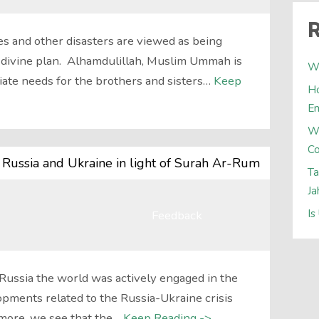
R
s and other disasters are viewed as being
) divine plan. Alhamdulillah, Muslim Ummah is
Wh
ate needs for the brothers and sisters…
Keep
Ho
E
W
Co
 Russia and Ukraine in light of Surah Ar-Rum
Ta
Ja
Is
Feedback
 Russia the world was actively engaged in the
pments related to the Russia-Ukraine crisis
rmore, we see that the…
Keep Reading ->