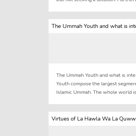
The Ummah Youth and what is inte
The Ummah Youth and what is inten
Youth compose the largest segmen
Islamic Ummah. The whole world i
Virtues of La Hawla Wa La Quwwat