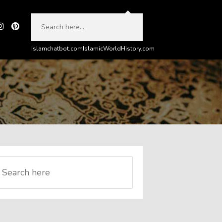
Islamchatbot.com
IslamicWorldHistory.com