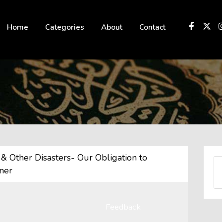
 not be visible.
Home
Categories
About
Contact
& Other Disasters- Our Obligation to
ner
Feedback