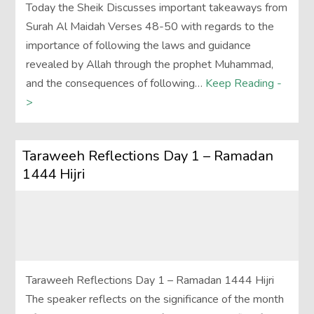
Today the Sheik Discusses important takeaways from
Surah Al Maidah Verses 48-50 with regards to the
importance of following the laws and guidance
revealed by Allah through the prophet Muhammad,
and the consequences of following…
Keep Reading -
>
Taraweeh Reflections Day 1 – Ramadan
1444 Hijri
Taraweeh Reflections Day 1 – Ramadan 1444 Hijri
The speaker reflects on the significance of the month