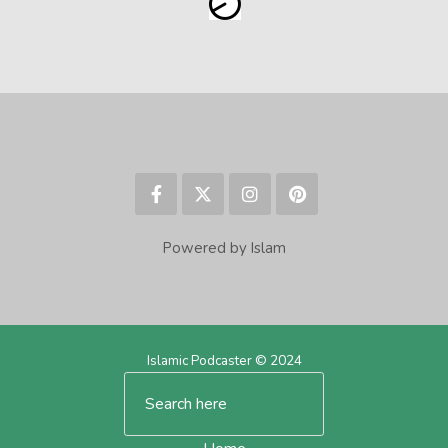
Powered by Islam
Islamic Podcaster © 2024