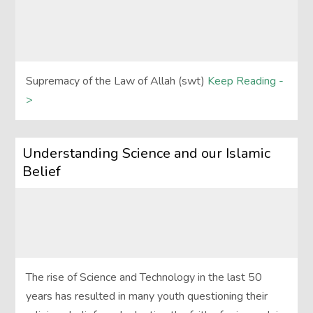
Supremacy of the Law of Allah (swt)
Keep Reading -
>
Understanding Science and our Islamic
Belief
The rise of Science and Technology in the last 50
years has resulted in many youth questioning their