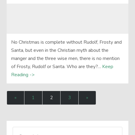
No Christmas is complete without Rudolf, Frosty and
Santa, but even in the Christian myth about the
manger and the three wise men, there is no mention
of Frosty, Rudolf or Santa. Who are they?…
Keep
Reading ->
«
1
2
3
»