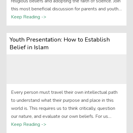
religious beliefs and adopting the faith of science. Join
this most beneficial discussion for parents and youth…
Keep Reading ->
Youth Presentation: How to Establish
Belief in Islam
Every person must travel their own intellectual path
to understand what their purpose and place in this
world is. This requires us to think critically, question
our nature, and evaluate our own beliefs. For us…
Keep Reading ->