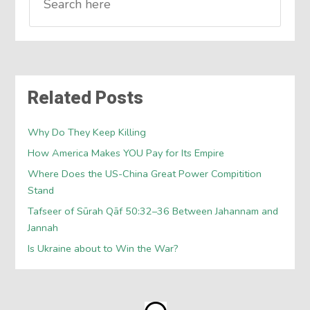
Related Posts
Why Do They Keep Killing
How America Makes YOU Pay for Its Empire
Where Does the US-China Great Power Compitition
Stand
Tafseer of Sūrah Qāf 50:32–36 Between Jahannam and
Jannah
Is Ukraine about to Win the War?