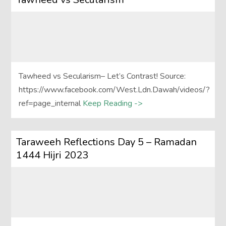
Tawheed vs Secularism– Let’s Contrast! Source:
https://www.facebook.com/West.Ldn.Dawah/videos/?
ref=page_internal
Keep Reading ->
Taraweeh Reflections Day 5 – Ramadan
1444 Hijri 2023