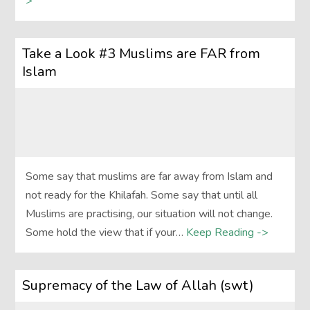
>
Take a Look #3 Muslims are FAR from
Islam
Some say that muslims are far away from Islam and
not ready for the Khilafah. Some say that until all
Muslims are practising, our situation will not change.
Some hold the view that if your…
Keep Reading ->
Supremacy of the Law of Allah (swt)