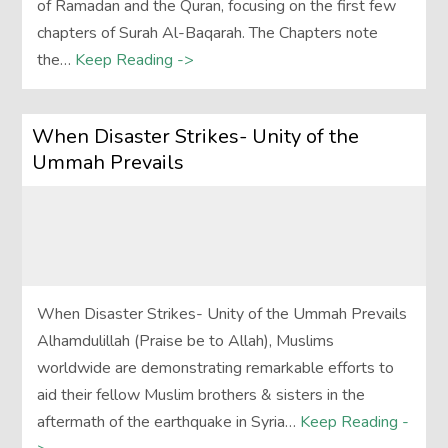
of Ramadan and the Quran, focusing on the first few
chapters of Surah Al-Baqarah. The Chapters note
the…
Keep Reading ->
When Disaster Strikes- Unity of the
Ummah Prevails
When Disaster Strikes- Unity of the Ummah Prevails
Alhamdulillah (Praise be to Allah), Muslims
worldwide are demonstrating remarkable efforts to
aid their fellow Muslim brothers & sisters in the
aftermath of the earthquake in Syria…
Keep Reading -