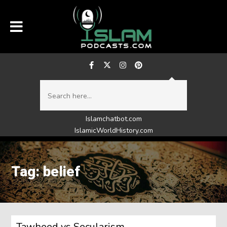
Islamchatbot.com
IslamicWorldHistory.com
Tag: belief
Tawheed vs Secularism