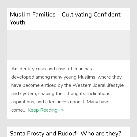
Muslim Families – Cultivating Confident
Youth
An identity crisis and crisis of Iman has
developed among many young Muslims, where they
have become enticed by the Western liberal lifestyle
and system, shaping their thoughts, inclinations,
aspirations, and allegiances upon it. Many have
come…
Keep Reading ->
Santa Frosty and Rudolf- Who are they?