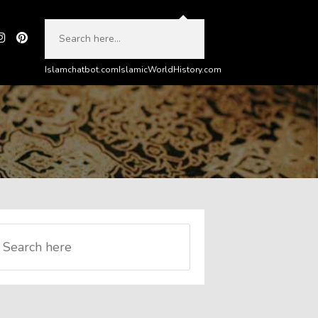
Islamchatbot.com
IslamicWorldHistory.com