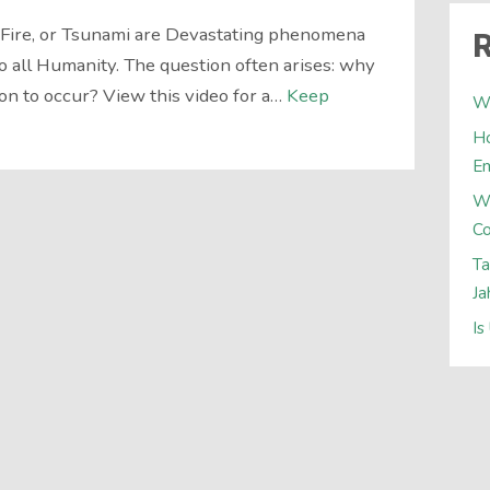
d Fire, or Tsunami are Devastating phenomena
R
o all Humanity. The question often arises: why
n to occur? View this video for a…
Keep
Wh
Ho
E
W
Co
Ta
Ja
Is