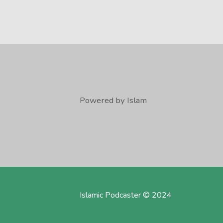
Powered by Islam
Islamic Podcaster © 2024