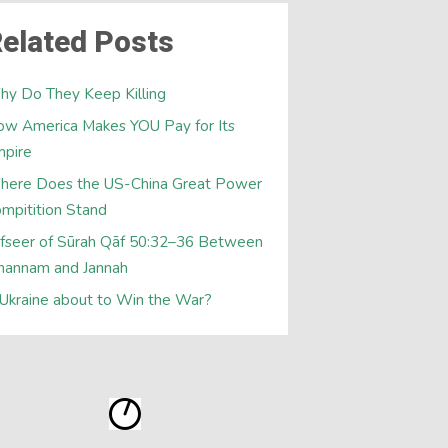
elated Posts
y Do They Keep Killing
w America Makes YOU Pay for Its
mpire
here Does the US-China Great Power
mpitition Stand
fseer of Sūrah Qāf 50:32–36 Between
hannam and Jannah
 Ukraine about to Win the War?