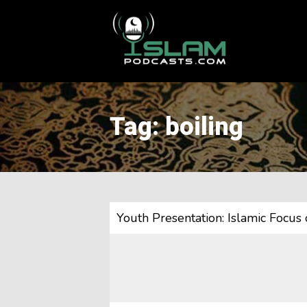
This is a placeholder for your sticky navigation bar. It should
Tag: boiling
Youth Presentation: Islamic Focus