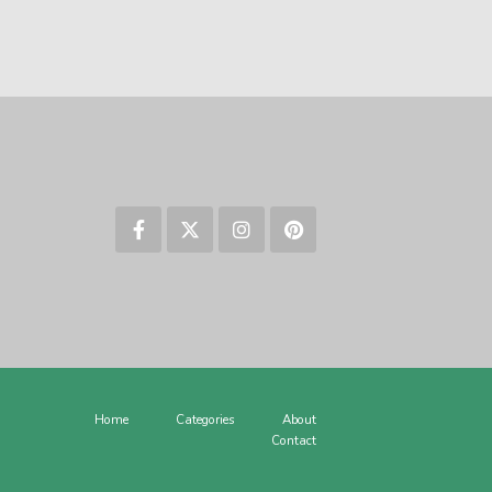
Home
Categories
About
Contact