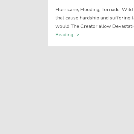
Hurricane, Flooding, Tornado, Wil
that cause hardship and suffering t
would The Creator allow Devastatio
Reading ->