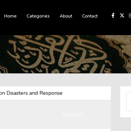
 not be visible.
Home
Categories
About
Contact
 on Disasters and Response
Feedback