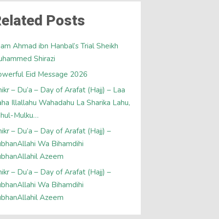
elated Posts
am Ahmad ibn Hanbal’s Trial Sheikh
uhammed Shirazi
werful Eid Message 2026
ikr – Du’a – Day of Arafat (Hajj) – Laa
laha Illallahu Wahadahu La Sharika Lahu,
ahul-Mulku…
ikr – Du’a – Day of Arafat (Hajj) –
bhanAllahi Wa Bihamdihi
bhanAllahil Azeem
ikr – Du’a – Day of Arafat (Hajj) –
bhanAllahi Wa Bihamdihi
bhanAllahil Azeem