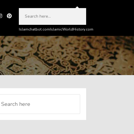
Islamchatbot.com
IslamicWorldHistory.com