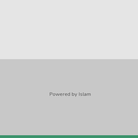
Powered by Islam