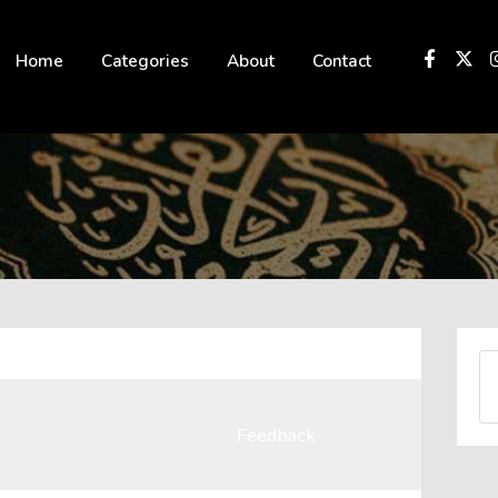
 not be visible.
Home
Categories
About
Contact
Feedback