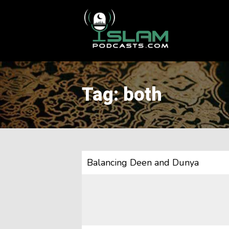
This is a placeholder for your sticky navigation bar. It should
Tag: both
Balancing Deen and Dunya