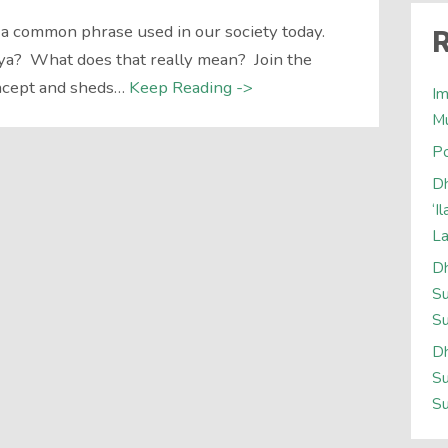
 a common phrase used in our society today.
R
ya? What does that really mean? Join the
oncept and sheds…
Keep Reading ->
Im
M
Po
Dh
‘I
L
Dh
Su
Su
Dh
Su
Su