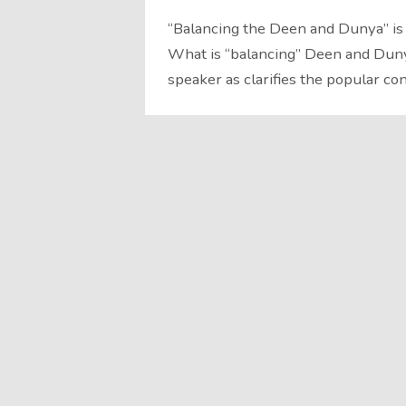
“Balancing the Deen and Dunya” is
What is “balancing” Deen and Dun
speaker as clarifies the popular c