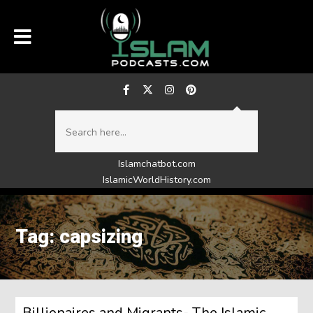
Islamchatbot.com
IslamicWorldHistory.com
Tag: capsizing
Billionaires and Migrants- The Islamic