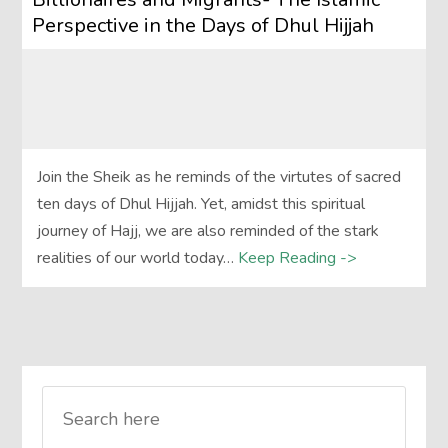
Perspective in the Days of Dhul Hijjah
Join the Sheik as he reminds of the virtutes of sacred
ten days of Dhul Hijjah. Yet, amidst this spiritual
journey of Hajj, we are also reminded of the stark
realities of our world today…
Keep Reading ->