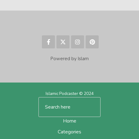
Powered by Islam
Islamic Podcaster © 2024
Home
Categories