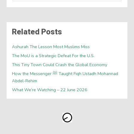
Related Posts
Ashurah The Lesson Most Muslims Miss
The MoU is a Strategic Defeat For the U.S.
This Tiny Town Could Crash the Global Economy
How the Messenger ﷺ Taught Fiqh Ustadh Mohannad
Abdel-Rehim
What We’re Watching – 22 June 2026