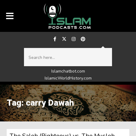
Islamchatbot.com
IslamicWorldHistory.com
Tag: carry Dawah
The Saleh (Righteous) vs. The Musleh