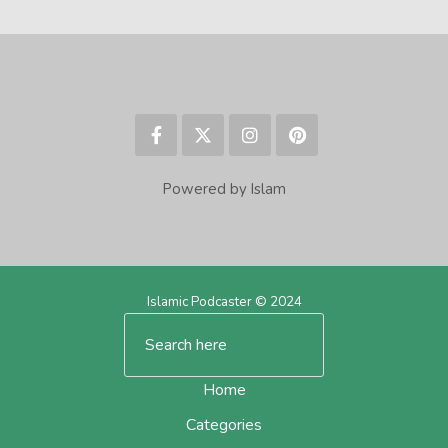
Powered by Islam
Islamic Podcaster © 2024
Home
Categories