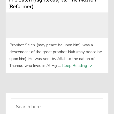
(Reformer)
Prophet Saleh, (may peace be upon him), was a
descendant of the great prophet Nuh (may peace be
upon him). He was sent by Allah to the nation of
Thamud who lived in Al Hijr,…
Keep Reading ->