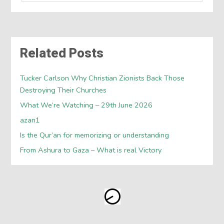
Related Posts
Tucker Carlson Why Christian Zionists Back Those
Destroying Their Churches
What We’re Watching – 29th June 2026
azan1
Is the Qur’an for memorizing or understanding
From Ashura to Gaza – What is real Victory