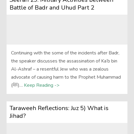
Battle of Badr and Uhud Part 2
Continuing with the some of the incidents after Badr,
the speaker discusses the assassination of Ka‘b bin
Al-Ashraf – a resentful Jew who was a zealous
advocate of causing harm to the Prophet Muhammad
(ﷺ)…
Keep Reading ->
Taraweeh Reflections: Juz 5) What is
Jihad?