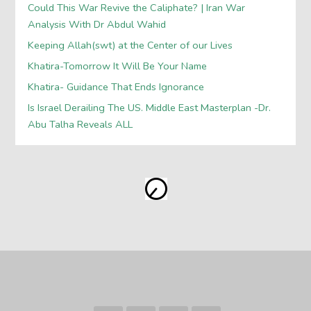
Could This War Revive the Caliphate? | Iran War
Analysis With Dr Abdul Wahid
Keeping Allah(swt) at the Center of our Lives
Khatira-Tomorrow It Will Be Your Name
Khatira- Guidance That Ends Ignorance
Is Israel Derailing The US. Middle East Masterplan -Dr.
Abu Talha Reveals ALL