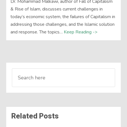
Dr. Mohammad Malkawi, author of Fall of Capitalism
& Rise of Islam, discusses current challenges in
today’s economic system, the failures of Capitalism in
addressing those challenges, and the Islamic solution
and response. The topics…
Keep Reading ->
Related Posts