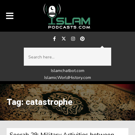
Islamchatbot.com
IslamicWorldHistory.com
Tag: catastrophe
Seerah 29: Military Activities between