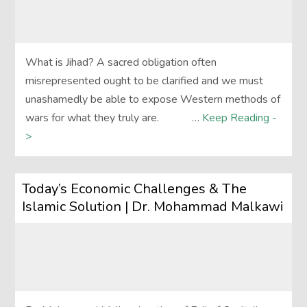
What is Jihad? A sacred obligation often
misrepresented ought to be clarified and we must
unashamedly be able to expose Western methods of
wars for what they truly are. …
Keep Reading -
>
Today’s Economic Challenges & The
Islamic Solution | Dr. Mohammad Malkawi