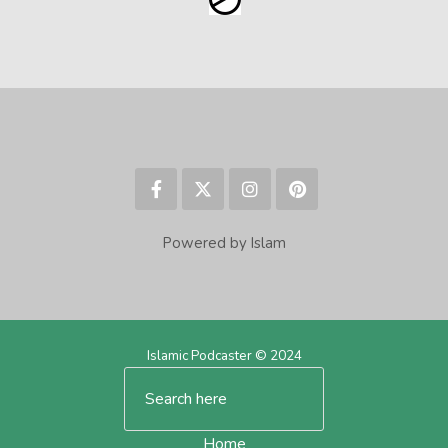
Powered by Islam
Islamic Podcaster © 2024
Home