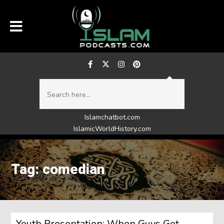
Islamchatbot.com
IslamicWorldHistory.com
Tag: comedian
Youth Presentation: When Guys Get