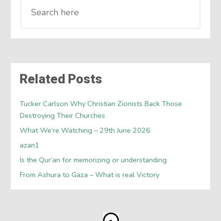
Related Posts
Tucker Carlson Why Christian Zionists Back Those
Destroying Their Churches
What We’re Watching – 29th June 2026
azan1
Is the Qur’an for memorizing or understanding
From Ashura to Gaza – What is real Victory