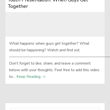
Together
What happens when guys get together? What
should be happening? Watch and find out.
——————————————————————————
Don’t forget to like, share, and leave a comment
below with your thoughts. Feel free to add this video
to…
Keep Reading ->