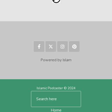
Powered by Islam
Islamic Podcaster © 2024
Home