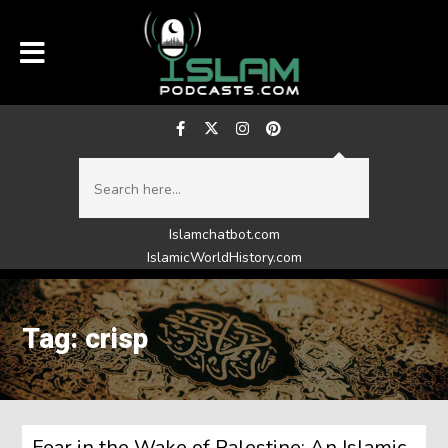
Islamchatbot.com
IslamicWorldHistory.com
Tag: crisp
Fear in the Wake of Palestine: An Islamic