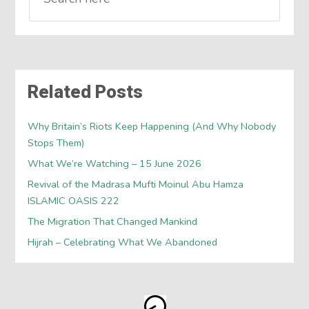
Related Posts
Why Britain’s Riots Keep Happening (And Why Nobody
Stops Them)
What We’re Watching – 15 June 2026
Revival of the Madrasa Mufti Moinul Abu Hamza
ISLAMIC OASIS 222
The Migration That Changed Mankind
Hijrah – Celebrating What We Abandoned