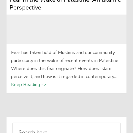
Perspective
Fear has taken hold of Muslims and our community,
particularly in the wake of recent events in Palestine.
Where does this fear originate? How does Islam
perceive it, and how is it regarded in contemporary…
Keep Reading ->