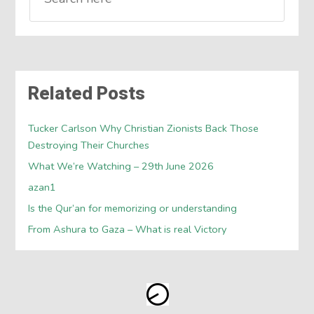
Related Posts
Tucker Carlson Why Christian Zionists Back Those
Destroying Their Churches
What We’re Watching – 29th June 2026
azan1
Is the Qur’an for memorizing or understanding
From Ashura to Gaza – What is real Victory