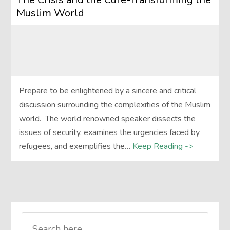
Muslim World
Prepare to be enlightened by a sincere and critical
discussion surrounding the complexities of the Muslim
world. The world renowned speaker dissects the
issues of security, examines the urgencies faced by
refugees, and exemplifies the…
Keep Reading ->