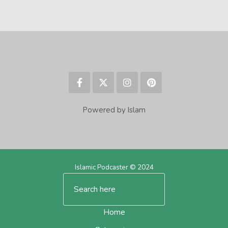
Powered by Islam
Islamic Podcaster © 2024
Home