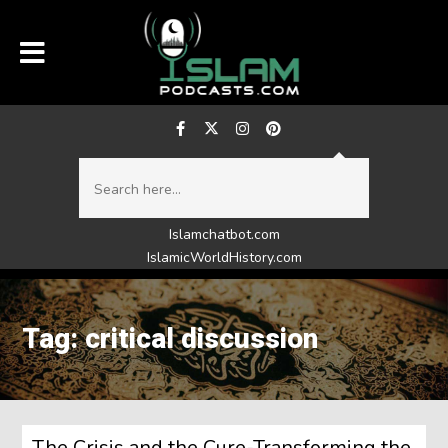
Islamchatbot.com
IslamicWorldHistory.com
Tag: critical discussion
The Crisis and the Cure-Transforming the