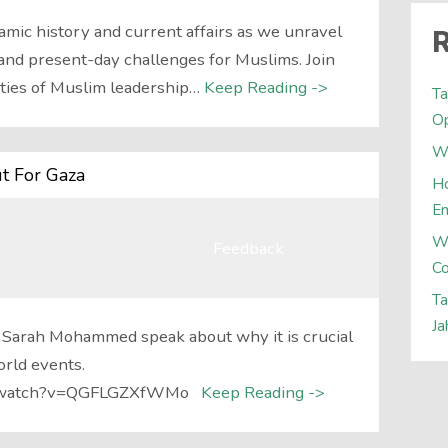
lamic history and current affairs as we unravel
R
and present-day challenges for Muslims. Join
ities of Muslim leadership…
Keep Reading ->
Ta
Op
Wh
t For Gaza
Ho
E
W
Feedback
Co
Ta
Ja
 Sarah Mohammed speak about why it is crucial
orld events.
om/watch?v=QGFLGZXfWMo
Keep Reading ->