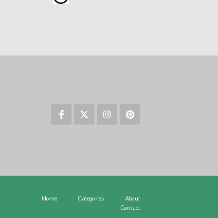
Home
Categories
About
Contact