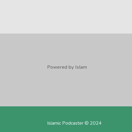
Powered by Islam
Islamic Podcaster © 2024