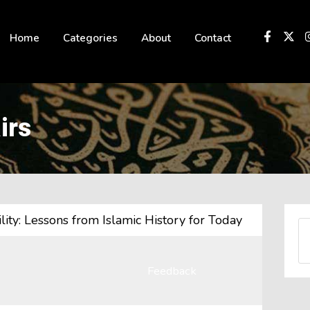
 not be visible.
Home
Categories
About
Contact
irs
ity: Lessons from Islamic History for Today
Feedback