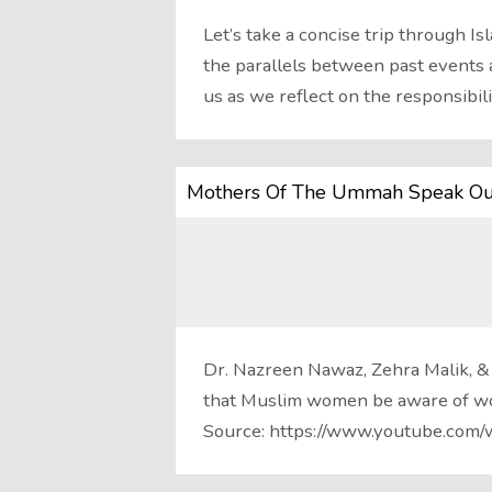
Let’s take a concise trip through Is
the parallels between past events 
us as we reflect on the responsibil
Mothers Of The Ummah Speak Ou
Dr. Nazreen Nawaz, Zehra Malik, &
that Muslim women be aware of w
Source: https://www.youtube.c