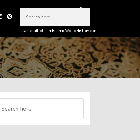
Islamchatbot.com
IslamicWorldHistory.com