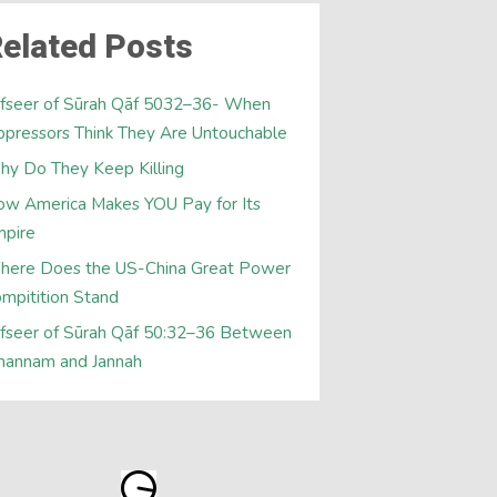
elated Posts
fseer of Sūrah Qāf 5032–36- When
pressors Think They Are Untouchable
y Do They Keep Killing
w America Makes YOU Pay for Its
mpire
here Does the US-China Great Power
mpitition Stand
fseer of Sūrah Qāf 50:32–36 Between
hannam and Jannah