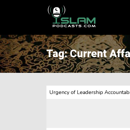
This is a placeholder for your sticky navigation bar. It should
Tag: Current Affa
Urgency of Leadership Accountabil