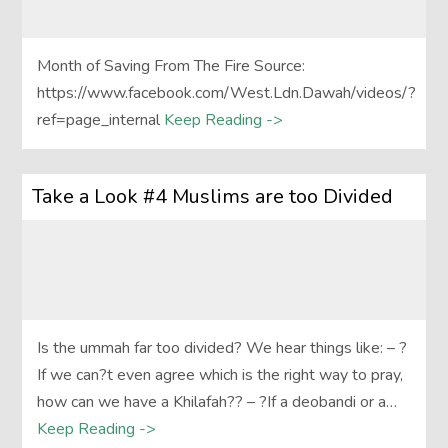
Month of Saving From The Fire Source:
https://www.facebook.com/West.Ldn.Dawah/videos/?
ref=page_internal
Keep Reading ->
Take a Look #4 Muslims are too Divided
Is the ummah far too divided? We hear things like: – ?
If we can?t even agree which is the right way to pray,
how can we have a Khilafah?? – ?If a deobandi or a…
Keep Reading ->