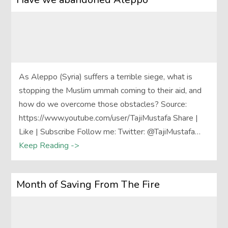
As Aleppo (Syria) suffers a terrible siege, what is
stopping the Muslim ummah coming to their aid, and
how do we overcome those obstacles? Source:
https://www.youtube.com/user/TajiMustafa Share |
Like | Subscribe Follow me: Twitter: @TajiMustafa…
Keep Reading ->
Month of Saving From The Fire