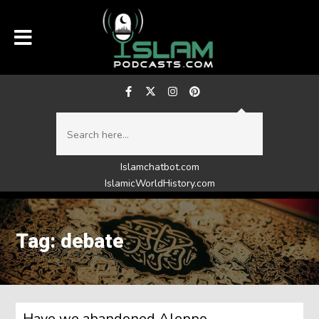
Islamchatbot.com
IslamicWorldHistory.com
Tag: debate
Have we abandoned Aleppo