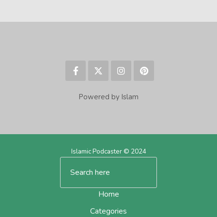
Powered by Islam
Islamic Podcaster © 2024
Home
Categories