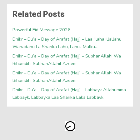
Related Posts
Powerful Eid Message 2026
Dhikr – Du’a – Day of Arafat (Hajj) – Laa ‘Ilaha Illallahu
Wahadahu La Sharika Lahu, Lahul-Mulku…
Dhikr – Du’a – Day of Arafat (Hajj) – SubhanAllahi Wa
Bihamdihi SubhanAllahil Azeem
Dhikr – Du’a – Day of Arafat (Hajj) – SubhanAllahi Wa
Bihamdihi SubhanAllahil Azeem
Dhikr – Du’a – Day of Arafat (Hajj) – Labbayk Allahumma
Labbayk, Labbayka Laa Sharika Laka Labbayk