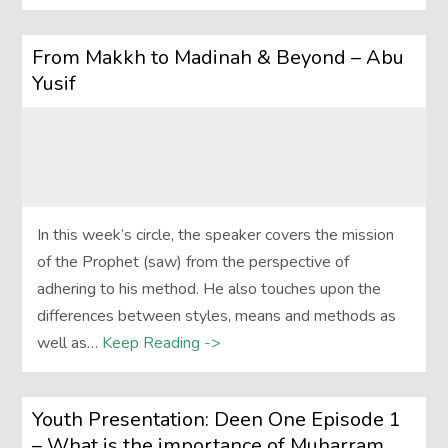
From Makkh to Madinah & Beyond – Abu
Yusif
In this week’s circle, the speaker covers the mission
of the Prophet (saw) from the perspective of
adhering to his method. He also touches upon the
differences between styles, means and methods as
well as…
Keep Reading ->
Youth Presentation: Deen One Episode 1
– What is the importance of Muharram