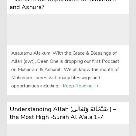
and Ashura?
Asalaamu Alaikum, With the Grace & Blessings of
Allah (swt), Deen One is dropping our first Podcast
on Muharram & Ashurah. We all know the month of
Muhurram comes with many blessings and
opportunities including…
Keep Reading ->
Understanding Allah (سُبْحَانَهُ وَتَعَالَى‎ ) –
the Most High -Surah Al A’ala 1-7