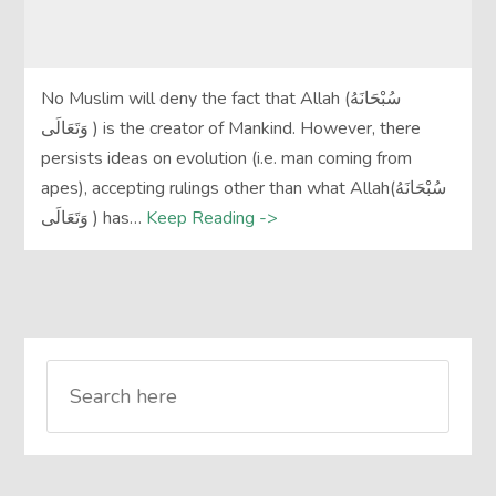
No Muslim will deny the fact that Allah (سُبْحَانَهُ
وَتَعَالَى‎ ) is the creator of Mankind. However, there
persists ideas on evolution (i.e. man coming from
apes), accepting rulings other than what Allah(سُبْحَانَهُ
وَتَعَالَى‎ ) has…
Keep Reading ->