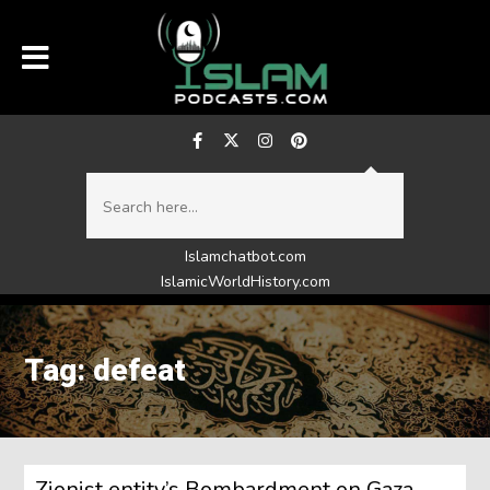
Islamchatbot.com
IslamicWorldHistory.com
Tag: defeat
Zionist entity’s Bombardment on Gaza,