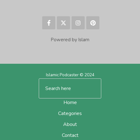
Powered by Islam
Islamic Podcaster © 2024
Home
Categories
About
Contact