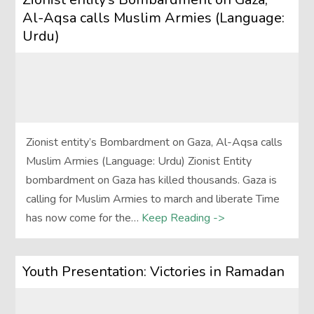
Al-Aqsa calls Muslim Armies (Language:
Urdu)
Zionist entity’s Bombardment on Gaza, Al-Aqsa calls
Muslim Armies (Language: Urdu) Zionist Entity
bombardment on Gaza has killed thousands. Gaza is
calling for Muslim Armies to march and liberate Time
has now come for the…
Keep Reading ->
Youth Presentation: Victories in Ramadan