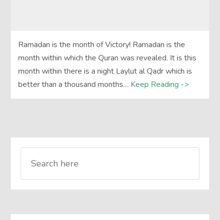
Ramadan is the month of Victory! Ramadan is the
month within which the Quran was revealed. It is this
month within there is a night Laylut al Qadr which is
better than a thousand months…
Keep Reading ->