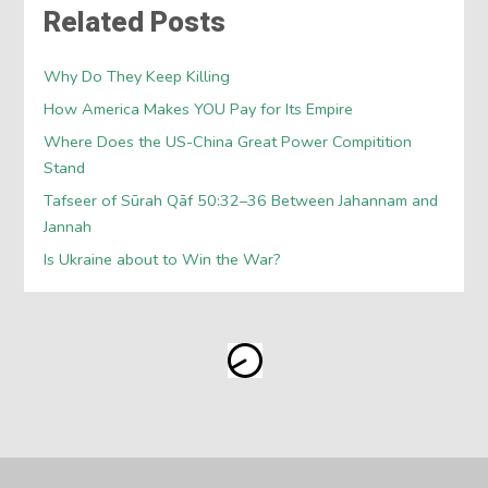
Related Posts
Why Do They Keep Killing
How America Makes YOU Pay for Its Empire
Where Does the US-China Great Power Compitition
Stand
Tafseer of Sūrah Qāf 50:32–36 Between Jahannam and
Jannah
Is Ukraine about to Win the War?