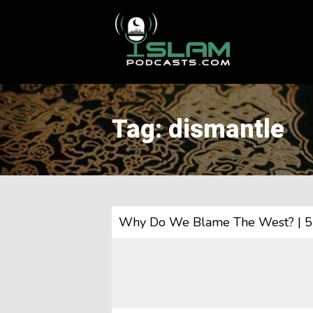
This is a placeholder for your sticky navigation bar. It should
Tag: dismantle
Why Do We Blame The West? | 5 