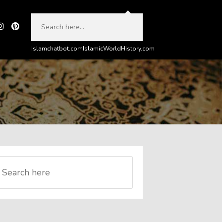
Islamchatbot.com
IslamicWorldHistory.com