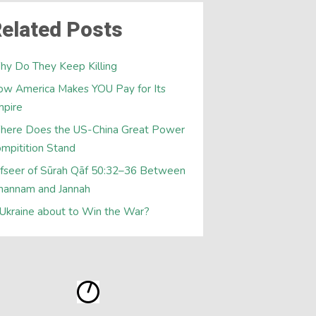
elated Posts
y Do They Keep Killing
w America Makes YOU Pay for Its
mpire
here Does the US-China Great Power
mpitition Stand
fseer of Sūrah Qāf 50:32–36 Between
hannam and Jannah
 Ukraine about to Win the War?