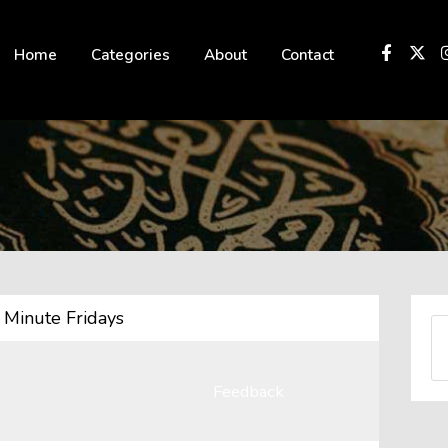
 not be visible.
Home
Categories
About
Contact
Minute Fridays
Feedback