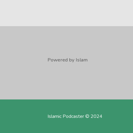
Powered by Islam
Islamic Podcaster © 2024