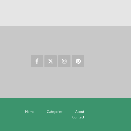
Home
Categories
About
Contact