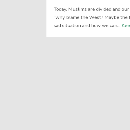
Today, Muslims are divided and ou
“why blame the West? Maybe the fa
sad situation and how we can…
Kee