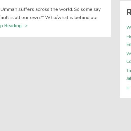
r Ummah suffers across the world. So some say
R
ult is all our own?” Who/what is behind our
p Reading ->
Wh
Ho
E
W
Co
Ta
Ja
Is