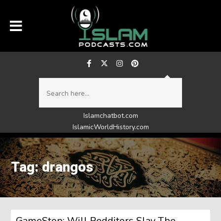
Islamchatbot.com
IslamicWorldHistory.com
Tag: drangos
GameStop: Will Redditors Slay The