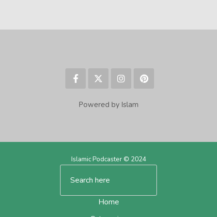
Powered by Islam
Islamic Podcaster © 2024
Home