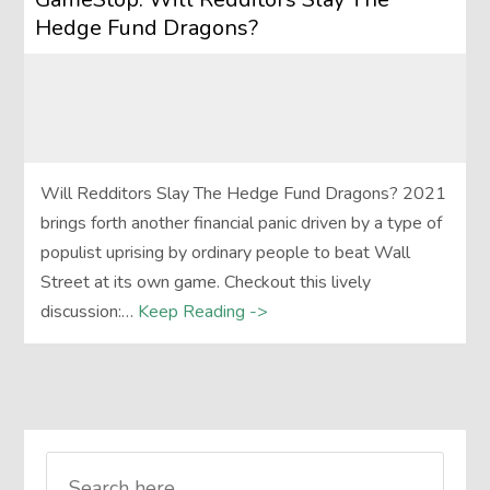
Hedge Fund Dragons?
Will Redditors Slay The Hedge Fund Dragons? 2021
brings forth another financial panic driven by a type of
populist uprising by ordinary people to beat Wall
Street at its own game. Checkout this lively
discussion:…
Keep Reading ->