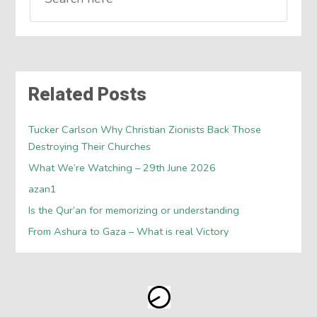
Related Posts
Tucker Carlson Why Christian Zionists Back Those
Destroying Their Churches
What We’re Watching – 29th June 2026
azan1
Is the Qur’an for memorizing or understanding
From Ashura to Gaza – What is real Victory