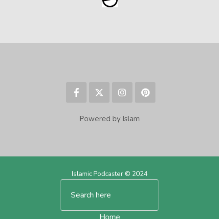
Powered by Islam
Islamic Podcaster © 2024
Home