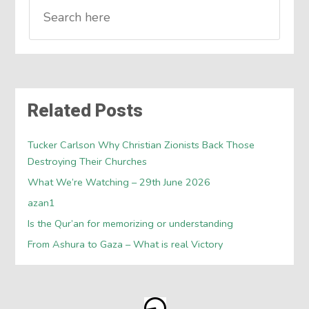
Related Posts
Tucker Carlson Why Christian Zionists Back Those
Destroying Their Churches
What We’re Watching – 29th June 2026
azan1
Is the Qur’an for memorizing or understanding
From Ashura to Gaza – What is real Victory