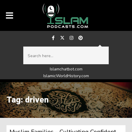
Islamchatbot.com
IslamicWorldHistory.com
Tag: driven
Muslim Families – Cultivating Confident