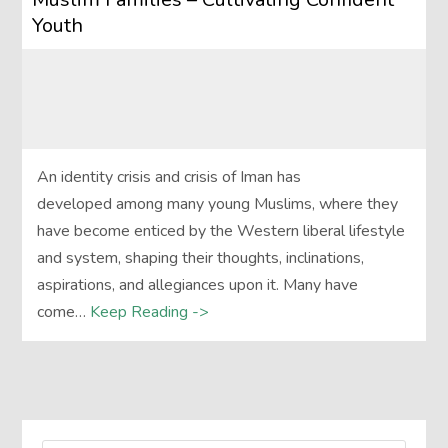
Youth
An identity crisis and crisis of Iman has
developed among many young Muslims, where they
have become enticed by the Western liberal lifestyle
and system, shaping their thoughts, inclinations,
aspirations, and allegiances upon it. Many have
come…
Keep Reading ->