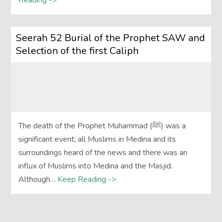
Reading ->
Seerah 52 Burial of the Prophet SAW and
Selection of the first Caliph
The death of the Prophet Muhammad (ﷺ) was a
significant event; all Muslims in Medina and its
surroundings heard of the news and there was an
influx of Muslims into Medina and the Masjid.
Although…
Keep Reading ->