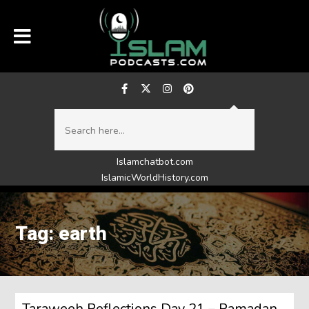
Islamchatbot.com
IslamicWorldHistory.com
Tag: earth
Taraweeh Reflections Day 21 – Ramadan