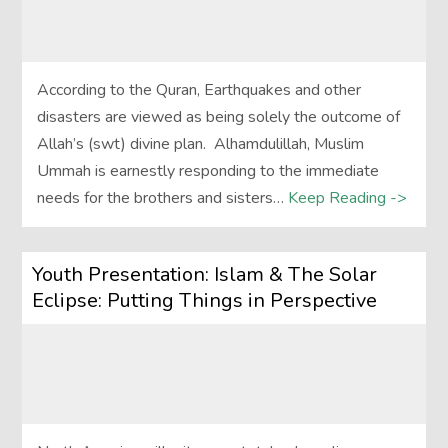
According to the Quran, Earthquakes and other
disasters are viewed as being solely the outcome of
Allah’s (swt) divine plan. Alhamdulillah, Muslim
Ummah is earnestly responding to the immediate
needs for the brothers and sisters…
Keep Reading ->
Youth Presentation: Islam & The Solar
Eclipse: Putting Things in Perspective