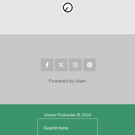
Powered by Islam
Islamic Podcaster © 2024