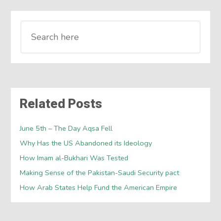
Related Posts
June 5th – The Day Aqsa Fell
Why Has the US Abandoned its Ideology
How Imam al-Bukhari Was Tested
Making Sense of the Pakistan-Saudi Security pact
How Arab States Help Fund the American Empire