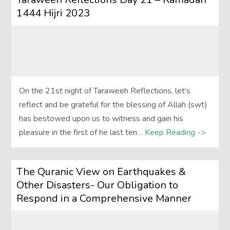
1444 Hijri 2023
On the 21st night of Taraweeh Reflections, let’s
reflect and be grateful for the blessing of Allah (swt)
has bestowed upon us to witness and gain his
pleasure in the first of he last ten…
Keep Reading ->
The Quranic View on Earthquakes &
Other Disasters- Our Obligation to
Respond in a Comprehensive Manner