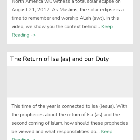
North America will witness a total solar eclipse on
August 21, 2017. As Muslims, the solar eclipse is a
time to remember and worship Allah (swt). In this
video, we show you the context behind…
Keep
Reading ->
The Return of Isa (as) and our Duty
This time of the year is connected to Isa (Jesus). With
the prophecies about the return of Isa (as) and the
second coming of Islam, how should these prophecies
be viewed and what responsibilities do…
Keep