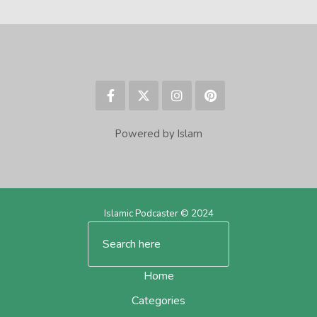
Powered by Islam
Islamic Podcaster © 2024
Home
Categories