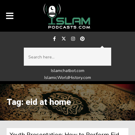
Islamchatbot.com
IslamicWorldHistory.com
Tag: eid at home
Youth Presentation: How to Perform Eid