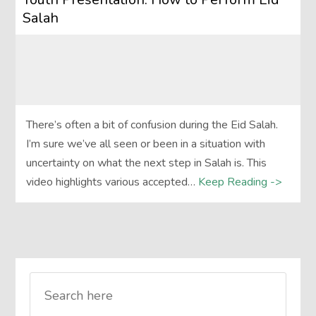
Salah
There’s often a bit of confusion during the Eid Salah.
I’m sure we’ve all seen or been in a situation with
uncertainty on what the next step in Salah is. This
video highlights various accepted…
Keep Reading ->