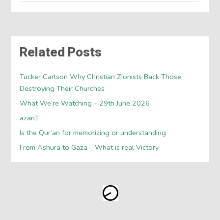
Related Posts
Tucker Carlson Why Christian Zionists Back Those
Destroying Their Churches
What We’re Watching – 29th June 2026
azan1
Is the Qur’an for memorizing or understanding
From Ashura to Gaza – What is real Victory