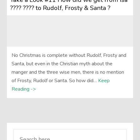
???? ???? to Rudolf, Frosty & Santa ?
No Christmas is complete without Rudolf, Frosty and
Santa, but even in the Christian myth about the
manger and the three wise men, there is no mention
of Frosty, Rudolf or Santa. So how did…
Keep
Reading ->