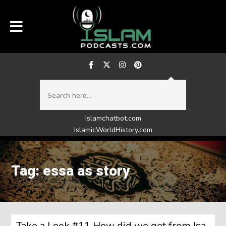
Islamchatbot.com
IslamicWorldHistory.com
Tag: essa as story
Take a Look #11 How did we get from Isa