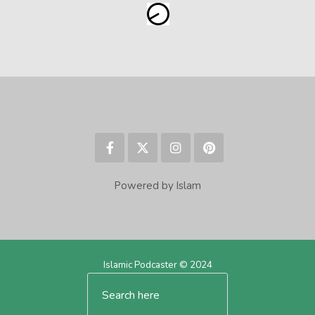
Powered by Islam
Islamic Podcaster © 2024