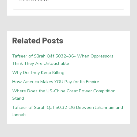
Related Posts
Tafseer of Sūrah Qāf 5032–36- When Oppressors
Think They Are Untouchable
Why Do They Keep Killing
How America Makes YOU Pay for Its Empire
Where Does the US-China Great Power Compitition
Stand
Tafseer of Sūrah Qāf 50:32–36 Between Jahannam and
Jannah