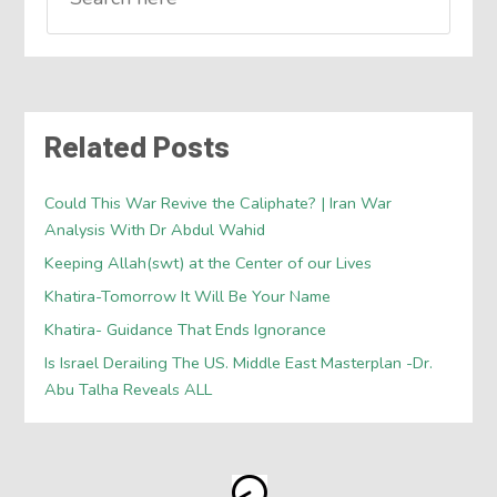
Related Posts
Could This War Revive the Caliphate? | Iran War
Analysis With Dr Abdul Wahid
Keeping Allah(swt) at the Center of our Lives
Khatira-Tomorrow It Will Be Your Name
Khatira- Guidance That Ends Ignorance
Is Israel Derailing The US. Middle East Masterplan -Dr.
Abu Talha Reveals ALL