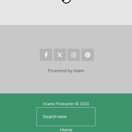
Powered by Islam
Islamic Podcaster © 2024
Home