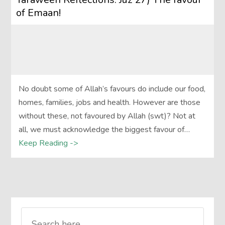
of Emaan!
No doubt some of Allah’s favours do include our food,
homes, families, jobs and health. However are those
without these, not favoured by Allah (swt)? Not at
all, we must acknowledge the biggest favour of…
Keep Reading ->