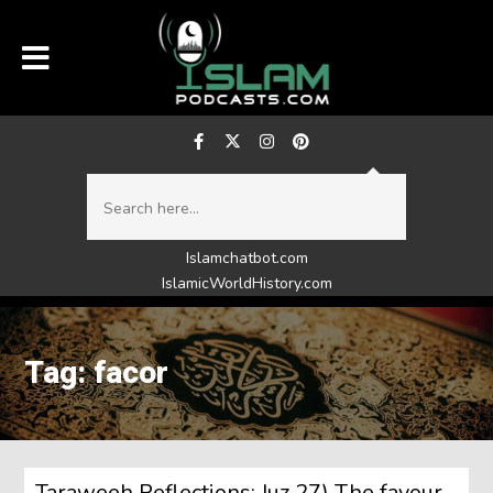
Islamchatbot.com
IslamicWorldHistory.com
Tag: facor
Taraweeh Reflections: Juz 27) The favour