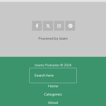
Powered by Islam
Islamic Podcaster © 2024
Home
Categories
About