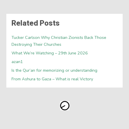
Related Posts
Tucker Carlson Why Christian Zionists Back Those
Destroying Their Churches
What We’re Watching – 29th June 2026
azan1
Is the Qur’an for memorizing or understanding
From Ashura to Gaza – What is real Victory