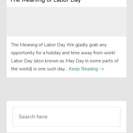
The Meaning of Labor Day We gladly grab any
opportunity for a holiday and time away from work!
Labor Day (also known as May Day in some parts of
the world) is one such day…
Keep Reading ->