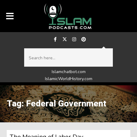
Islamchatbot.com
IslamicWorldHistory.com
Tag: Federal Government
The Meaning of Labor Day