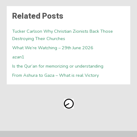
Related Posts
Tucker Carlson Why Christian Zionists Back Those
Destroying Their Churches
What We’re Watching – 29th June 2026
azan1
Is the Qur’an for memorizing or understanding
From Ashura to Gaza – What is real Victory