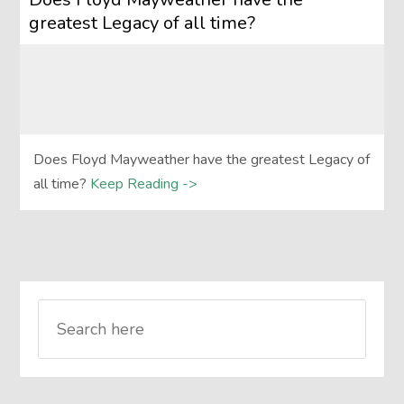
greatest Legacy of all time?
Does Floyd Mayweather have the greatest Legacy of
all time?
Keep Reading ->