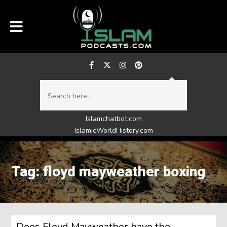
Islamchatbot.com
IslamicWorldHistory.com
Tag: floyd mayweather boxing
Does Floyd Mayweather have the