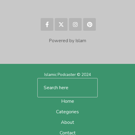
Powered by Islam
Islamic Podcaster © 2024
Home
Categories
About
Contact