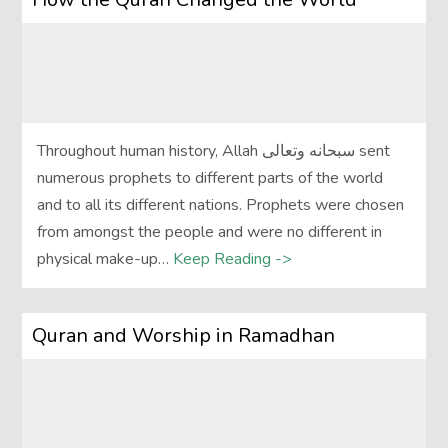
Throughout human history, Allah سبحانه وتعالى sent
numerous prophets to different parts of the world
and to all its different nations. Prophets were chosen
from amongst the people and were no different in
physical make-up…
Keep Reading ->
Quran and Worship in Ramadhan