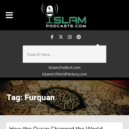
Islamchatbot.com
IslamicWorldHistory.com
Tag: Furquan
How the Quran Changed the World