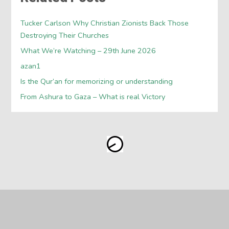
Tucker Carlson Why Christian Zionists Back Those
Destroying Their Churches
What We’re Watching – 29th June 2026
azan1
Is the Qur’an for memorizing or understanding
From Ashura to Gaza – What is real Victory