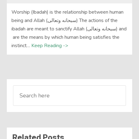
Worship (Ibadah) is the relationship between human
being and Allah (سبحانه وتعالى) The actions of the
ibadah are meant to sanctify Allah (سبحانه وتعالى) and
are the means by which human being satisfies the
instinct…
Keep Reading ->
Related Posts