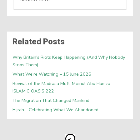
Related Posts
Why Britain’s Riots Keep Happening (And Why Nobody
Stops Them)
What We’re Watching – 15 June 2026
Revival of the Madrasa Mufti Moinul Abu Hamza
ISLAMIC OASIS 222
The Migration That Changed Mankind
Hijrah – Celebrating What We Abandoned