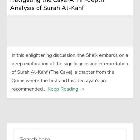
Analysis of Surah Al-Kahf
In this enlightening discussion, the Sheik embarks on a
deep exploration of the significance and interpretation
of Surah Al-Kahf (The Cave), a chapter from the
Quran where the first and last ten ayah’s are
recommended…
Keep Reading ->