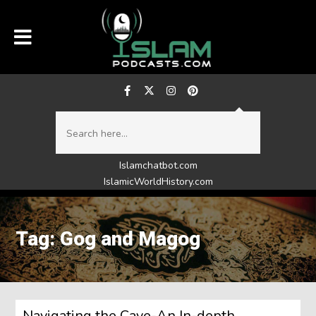
Islamchatbot.com
IslamicWorldHistory.com
Tag: Gog and Magog
Navigating the Cave-An In-depth