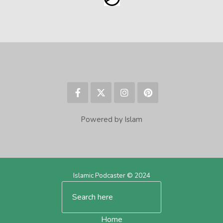
Powered by Islam
Islamic Podcaster © 2024
Home