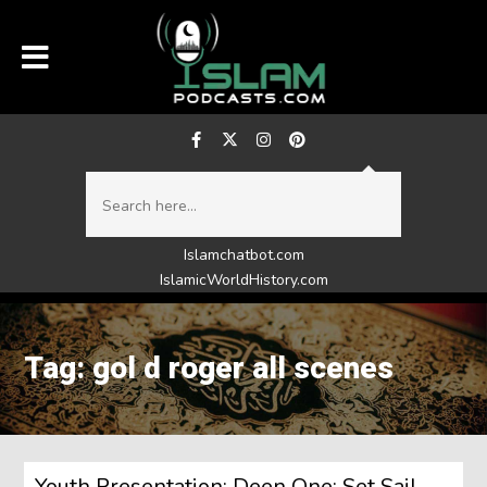
Islamchatbot.com
IslamicWorldHistory.com
Tag: gol d roger all scenes
Youth Presentation: Deen One: Set Sail