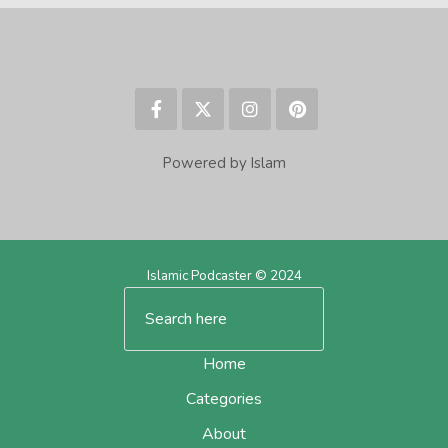
Powered by Islam
Islamic Podcaster © 2024
Home
Categories
About