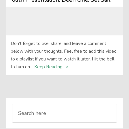
Don’t forget to like, share, and leave a comment
below with your thoughts. Feel free to add this video
to a playlist if you want to watch it later. Hit the bell
to turn on…
Keep Reading ->