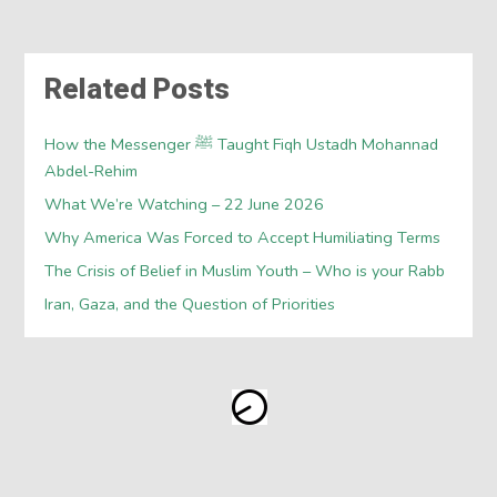
Related Posts
How the Messenger ﷺ Taught Fiqh Ustadh Mohannad
Abdel-Rehim
What We’re Watching – 22 June 2026
Why America Was Forced to Accept Humiliating Terms
The Crisis of Belief in Muslim Youth – Who is your Rabb
Iran, Gaza, and the Question of Priorities