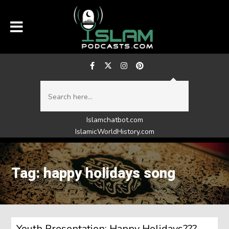
Islamchatbot.com
IslamicWorldHistory.com
Tag: happy holidays song
Youth Presentation: Happy Holidays???