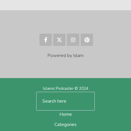
Powered by Islam
Islamic Podcaster © 2024
Home
Categories