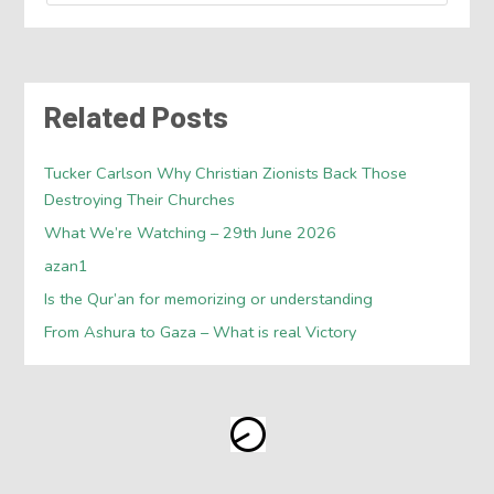
Related Posts
Tucker Carlson Why Christian Zionists Back Those
Destroying Their Churches
What We’re Watching – 29th June 2026
azan1
Is the Qur’an for memorizing or understanding
From Ashura to Gaza – What is real Victory