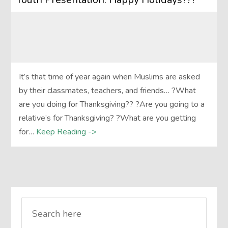
It’s that time of year again when Muslims are asked
by their classmates, teachers, and friends… ?What
are you doing for Thanksgiving?? ?Are you going to a
relative’s for Thanksgiving? ?What are you getting
for…
Keep Reading ->