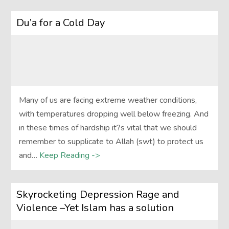
Du’a for a Cold Day
Many of us are facing extreme weather conditions,
with temperatures dropping well below freezing. And
in these times of hardship it?s vital that we should
remember to supplicate to Allah (swt) to protect us
and…
Keep Reading ->
Skyrocketing Depression Rage and
Violence –Yet Islam has a solution