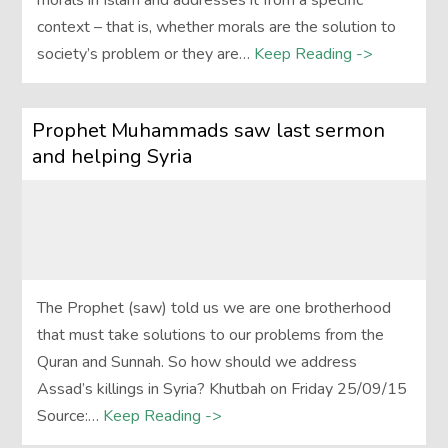
morals in Islam and addresses it from a specific
context – that is, whether morals are the solution to
society’s problem or they are…
Keep Reading ->
Prophet Muhammads saw last sermon
and helping Syria
The Prophet (saw) told us we are one brotherhood
that must take solutions to our problems from the
Quran and Sunnah. So how should we address
Assad’s killings in Syria? Khutbah on Friday 25/09/15
Source:…
Keep Reading ->