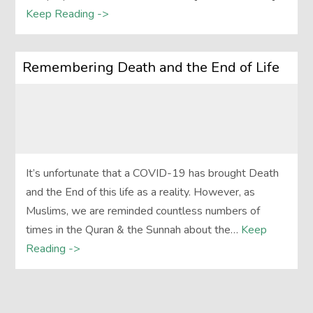
Keep Reading ->
Remembering Death and the End of Life
It’s unfortunate that a COVID-19 has brought Death
and the End of this life as a reality. However, as
Muslims, we are reminded countless numbers of
times in the Quran & the Sunnah about the…
Keep
Reading ->