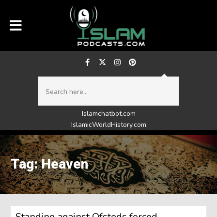
Islamchatbot.com
IslamicWorldHistory.com
Tag: Heaven
Standing against Ofsteds forced