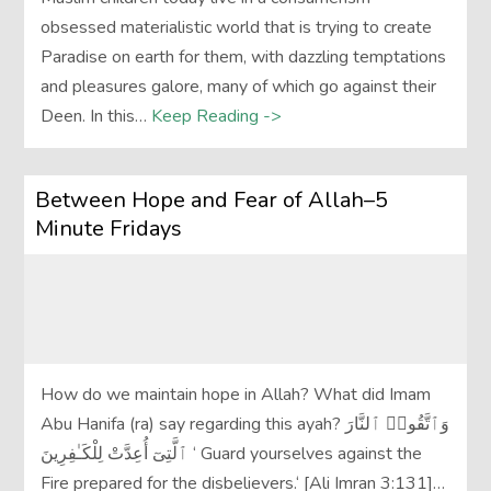
obsessed materialistic world that is trying to create
Paradise on earth for them, with dazzling temptations
and pleasures galore, many of which go against their
Deen. In this…
Keep Reading ->
Between Hope and Fear of Allah–5
Minute Fridays
How do we maintain hope in Allah? What did Imam
Abu Hanifa (ra) say regarding this ayah? وَٱتَّقُوا۟ ٱلنَّارَ
ٱلَّتِىٓ أُعِدَّتْ لِلْكَـٰفِرِينَ ‘ Guard yourselves against the
Fire prepared for the disbelievers.‘ [Ali Imran 3:131]…