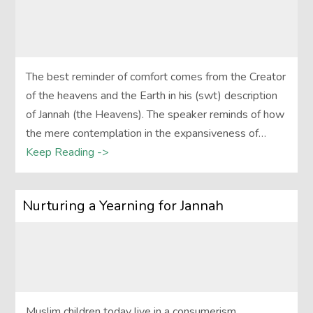
The best reminder of comfort comes from the Creator
of the heavens and the Earth in his (swt) description
of Jannah (the Heavens). The speaker reminds of how
the mere contemplation in the expansiveness of…
Keep Reading ->
Nurturing a Yearning for Jannah
Muslim children today live in a consumerism