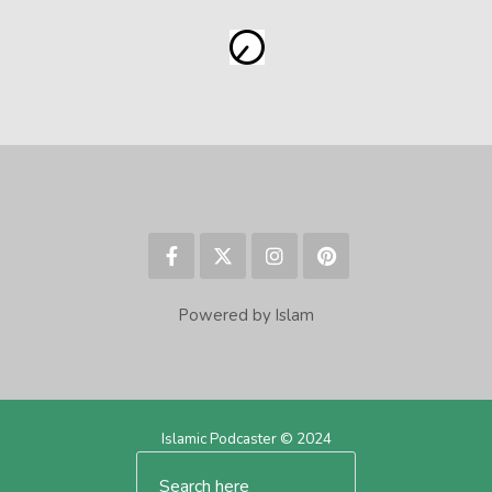
Powered by Islam
Islamic Podcaster © 2024