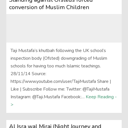
conversion of Muslim Children
Taji Mustafa’s khutbah following the UK school’s
inspection body (Ofsted) downgrading of Muslim
schools for having too much Islamic teachings.
28/11/14 Source:
https://www.youtube.com/user/TajiMustafa Share |
Like | Subscribe Follow me: Twitter: @TajiMustafa
Instagram: @Taji.Mustafa Facebook:…
Keep Reading -
>
Al Isra wal Miraj (Night Journey and