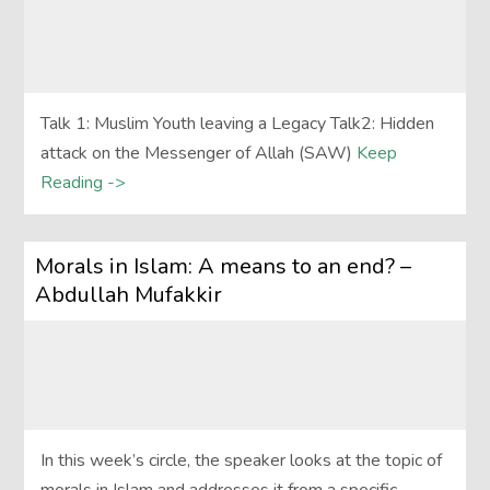
Talk 1: Muslim Youth leaving a Legacy Talk2: Hidden
attack on the Messenger of Allah (SAW)
Keep
Reading ->
Morals in Islam: A means to an end? –
Abdullah Mufakkir
In this week’s circle, the speaker looks at the topic of