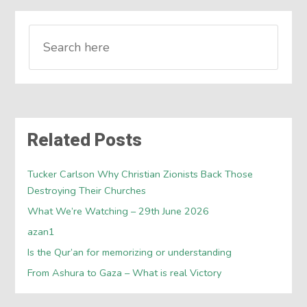
Related Posts
Tucker Carlson Why Christian Zionists Back Those
Destroying Their Churches
What We’re Watching – 29th June 2026
azan1
Is the Qur’an for memorizing or understanding
From Ashura to Gaza – What is real Victory