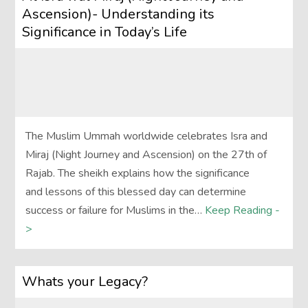
Ascension)- Understanding its
Significance in Today’s Life
The Muslim Ummah worldwide celebrates Isra and
Miraj (Night Journey and Ascension) on the 27th of
Rajab. The sheikh explains how the significance
and lessons of this blessed day can determine
success or failure for Muslims in the…
Keep Reading -
>
Whats your Legacy?